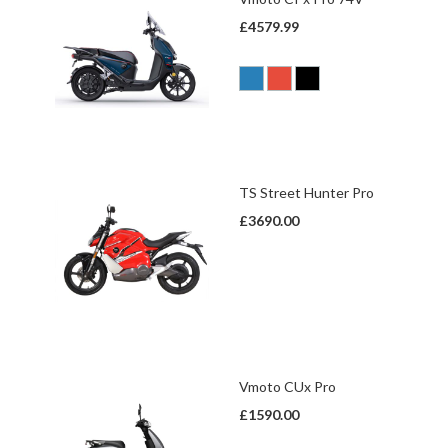
£4579.99
TS Street Hunter Pro
£3690.00
Vmoto CUx Pro
£1590.00