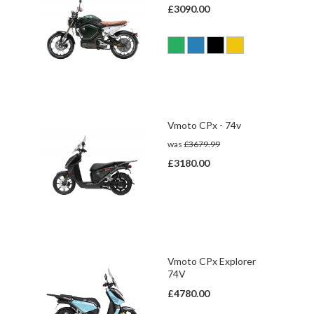
£3090.00
Vmoto CPx - 74v
was
£3679.99
£3180.00
Vmoto CPx Explorer
74V
£4780.00