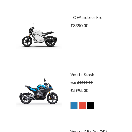
TC Wanderer Pro
£3390.00
Vmoto Stash
was
£6589.99
£5995.00
Vmoto CPx Pro 74V