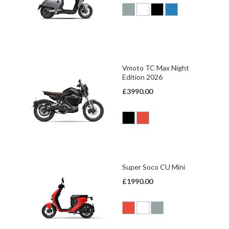
Vmoto TC Max Night
Edition 2026
£3990.00
Super Soco CU Mini
£1990.00