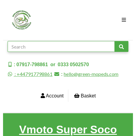
: 07917-798861 or 0333 0502570
: +447917798861
hello@green-mopeds.com
:
Account
Basket
Vmoto Super Soco