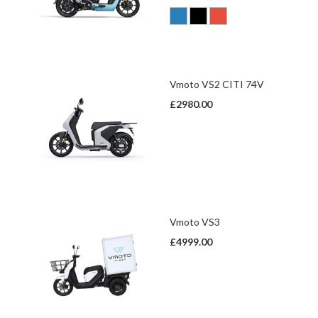
Vmoto VS2 CITI 74V
£2980.00
Vmoto VS3
£4999.00