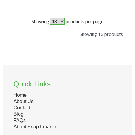
Showing
products per page
Showing 13 products
Quick Links
Home
About Us
Contact
Blog
FAQs
About Snap Finance