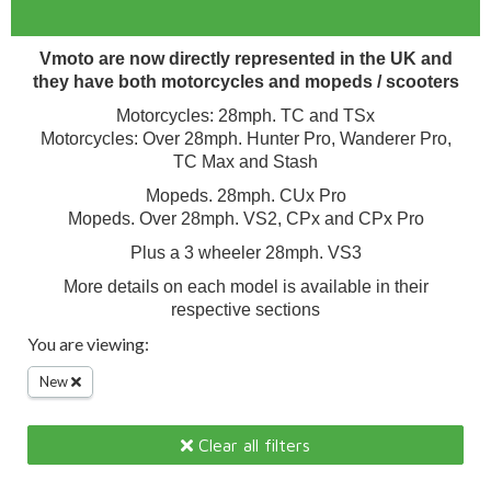
Vmoto are now directly represented in the UK and
they have both motorcycles and mopeds / scooters
Motorcycles: 28mph. TC and TSx
Motorcycles: Over 28mph. Hunter Pro, Wanderer Pro,
TC Max and Stash
Mopeds. 28mph. CUx Pro
Mopeds. Over 28mph. VS2, CPx and CPx Pro
Plus a 3 wheeler 28mph. VS3
More details on each model is available in their
respective sections
You are viewing:
New
Clear all filters