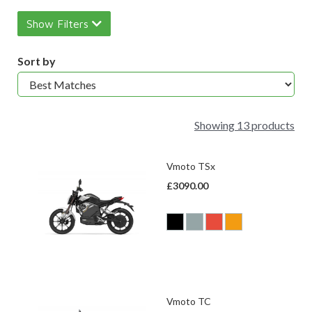
Show Filters
Sort by
Showing 13 products
Vmoto TSx
£3090.00
Vmoto TC