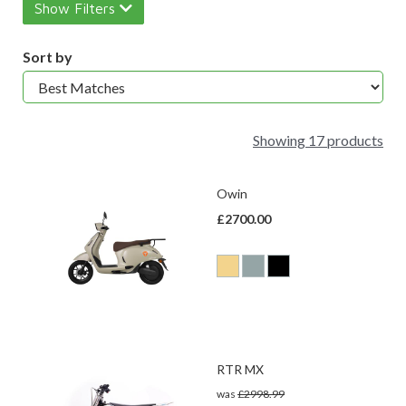
Show Filters
Sort by
Showing 17 products
Owin
£2700.00
RTR MX
was
£2998.99