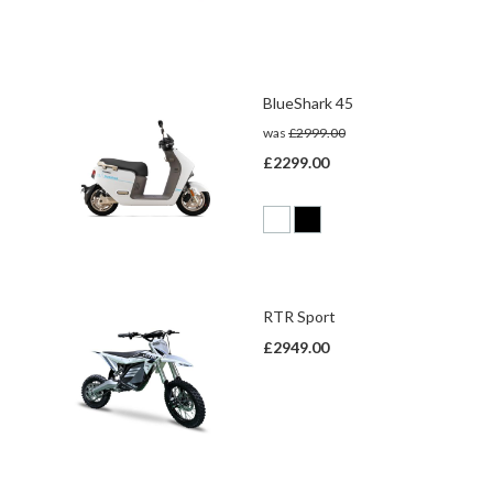
BlueShark 45
was
£2999.00
£2299.00
RTR Sport
£2949.00