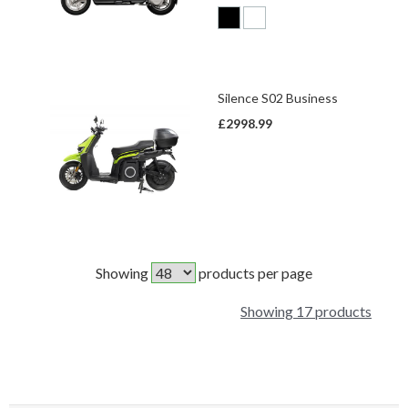
Silence S02 Business
£2998.99
Showing
products per page
Showing 17 products