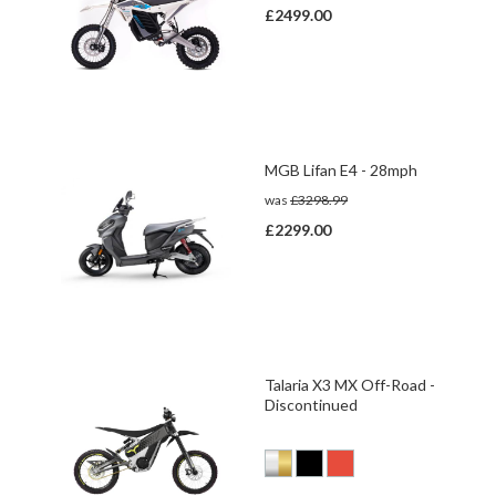
£2499.00
MGB Lifan E4 - 28mph
was
£3298.99
£2299.00
Talaria X3 MX Off-Road -
Discontinued