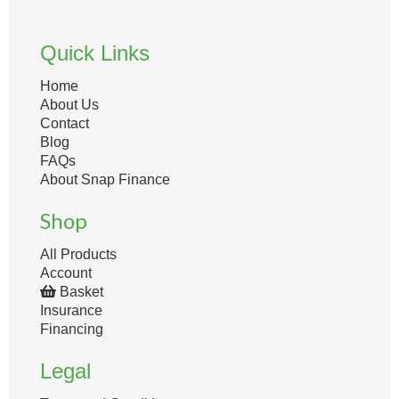
Quick Links
Home
About Us
Contact
Blog
FAQs
About Snap Finance
Shop
All Products
Account
Basket
Insurance
Financing
Legal