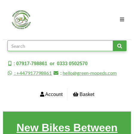
: 07917-798861 or 0333 0502570
: +447917798861
hello@green-mopeds.com
:
Account
Basket
New Bikes Between