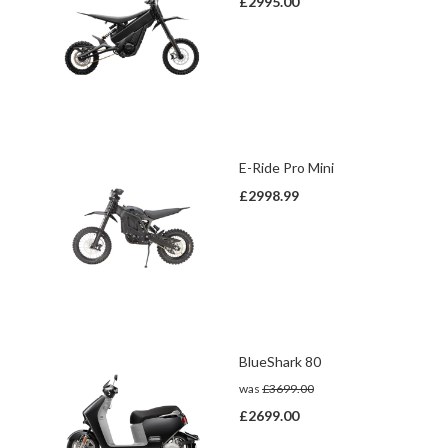
£2995.00
E-Ride Pro Mini
£2998.99
BlueShark 80
was
£3699.00
£2699.00