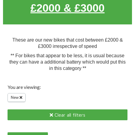
£2000 & £3000
These are our new bikes that cost between £2000 &
£3000 irrespective of speed
** For bikes that appear to be less, it is usual because
they can have a additional battery which would put this
in this category **
You are viewing:
New
Clear all filters