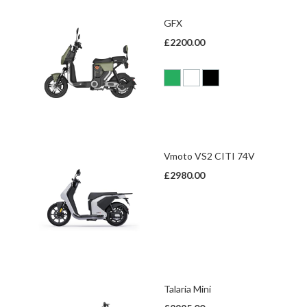
GFX
£2200.00
Vmoto VS2 CITI 74V
£2980.00
Talaria Mini