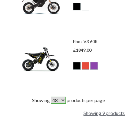
Ebox V3 60R
£1849.00
Showing
products per page
Showing 9 products