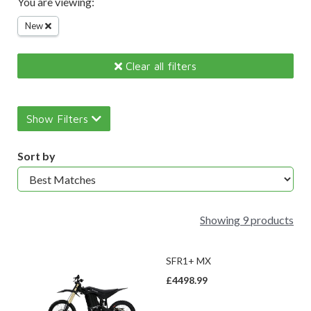
You are viewing:
New
Clear all filters
Show Filters
Sort by
Showing 9 products
SFR1+ MX
£4498.99