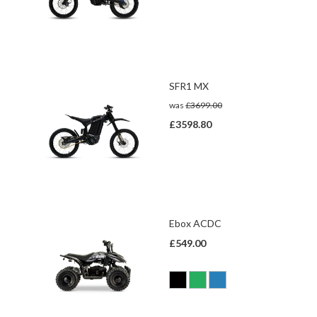
SFR1 MX
was
£3699.00
£3598.80
Ebox ACDC
£549.00