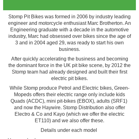
Stomp Pit Bikes was formed in 2006 by industry leading
engineer and motorcycle enthusiast Marc Brotherton. An
Engineering graduate with a decade in the automotive
industry, Marc had obsessed over bikes since the age of
3 and in 2004 aged 29, was ready to start his own
business.
After quickly accelerating the business and becoming
the dominant force in the UK pit bike scene, by 2012 the
Stomp team had already designed and built their first
electric pit bikes.
While Stomp produce Petrol and Electric bikes, Green-
Mopeds offers their electric range only include kids
Quads (ACDC), mini pit-bikes (EBOX), adults (SRF1)
and now the Haywire. Stomp Distribution also offer
Electro & Co and Kayo (which we offer the electric
ET110) and we also offer these.
Details under each model