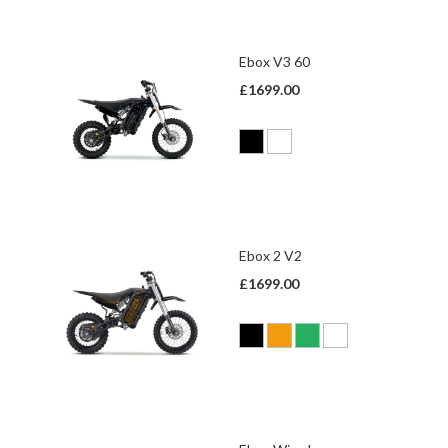
Ebox V3 60
£1699.00
Ebox 2 V2
£1699.00