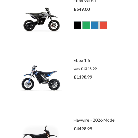
Ebox Wired
£549.00
Ebox 1.6
was
£1348.99
£1198.99
Haywire - 2026 Model
£4498.99