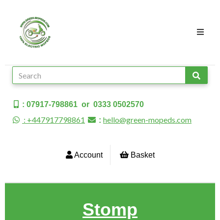
: 07917-798861 or 0333 0502570
: +447917798861
hello@green-mopeds.com
:
Account
Basket
Stomp