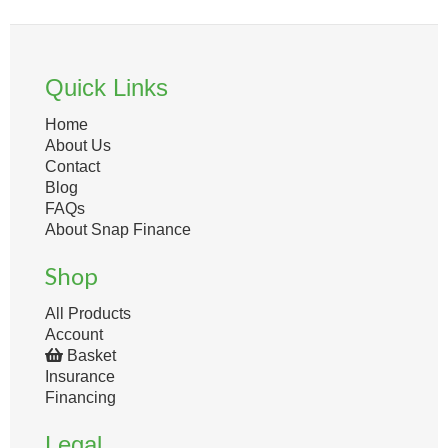
Quick Links
Home
About Us
Contact
Blog
FAQs
About Snap Finance
Shop
All Products
Account
Basket
Insurance
Financing
Legal