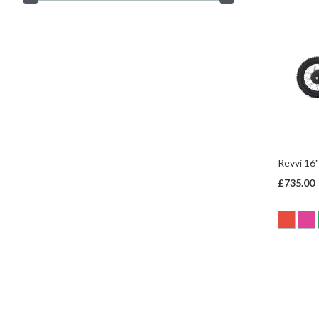
Revvi 16"
£735.00