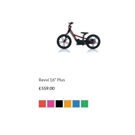
Revvi 16" Plus
£559.00