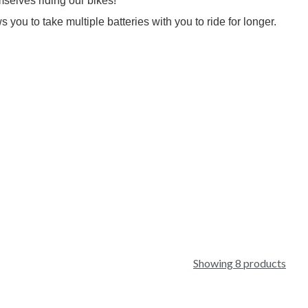
mselves riding our bikes!
you to take multiple batteries with you to ride for longer.
Showing 8 products