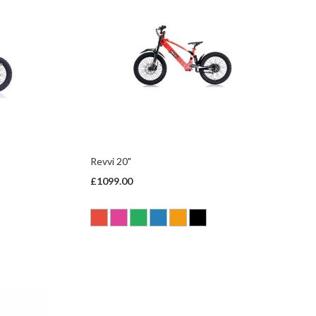
Revvi 20"
£1099.00