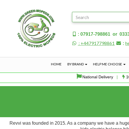
: 07917-798861 or 033
: +447917798861
h
:
HOME
BY BRAND
HELP ME CHOOSE
National Delivery
|
1
Revvi was founded in 2015. As a company we have a huge pa