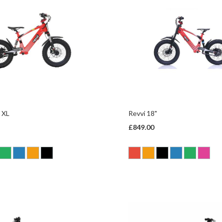
 XL
Revvi 18"
£849.00