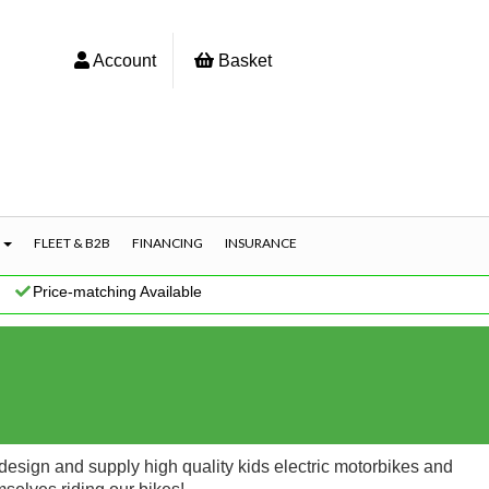
Account
Basket
S
FLEET & B2B
FINANCING
INSURANCE
|
Price-matching Available
esign and supply high quality kids electric motorbikes and