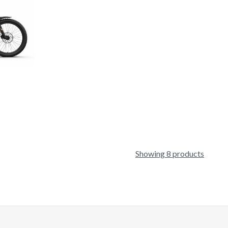
Showing 8 products