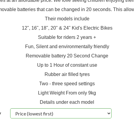
kes at an affordable price. We love seeing children enjoying the
movable batteries that can be changed in 20 seconds. This allows 
Their models include
12", 16", 18", 20" & 24" Kid's Electric Bikes
Suitable for riders 2 years +
Fun, Silent and environmentally friendly
Removable battery 20 Second Change
Up to 1 Hour of constant use
Rubber air filled tyres
Two - three speed settings
Light Weight From only 9kg
Details under each model
y