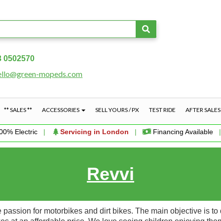
3 0502570
ello@green-mopeds.com
** SALES **
ACCESSORIES
SELL YOURS / PX
TEST RIDE
AFTER SALE
00% Electric
|
Servicing in London
|
Financing Available
Revvi
ssion for motorbikes and dirt bikes. The main objective is to d