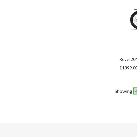
Revvi 20"
£1399.0
Showing