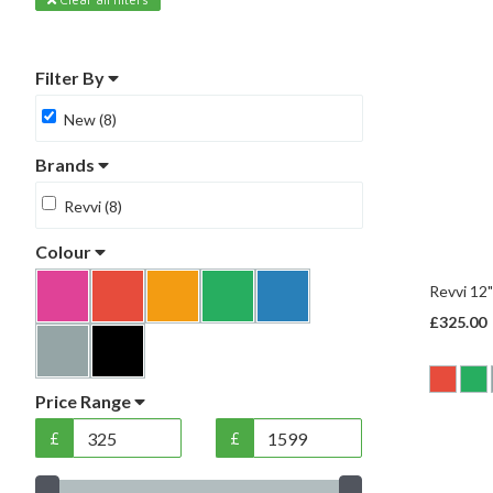
Filter By
New (8)
Brands
Revvi (8)
Colour
Revvi 12"
£325.00
Price Range
£
£