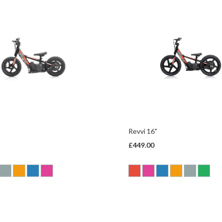
Revvi 16"
£449.00