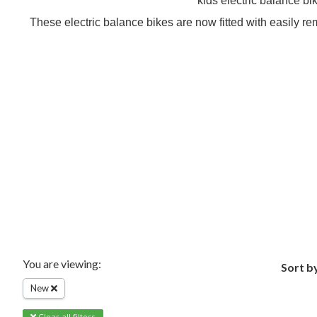
kids electric balance bi
These electric balance bikes are now fitted with easily re
You are viewing:
Sort b
New
Clear all filters