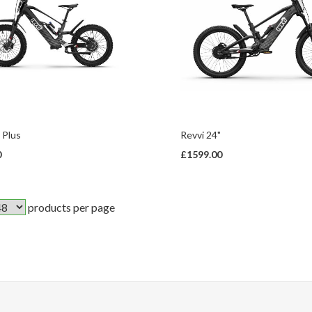
 Plus
Revvi 24"
0
£1599.00
products per page