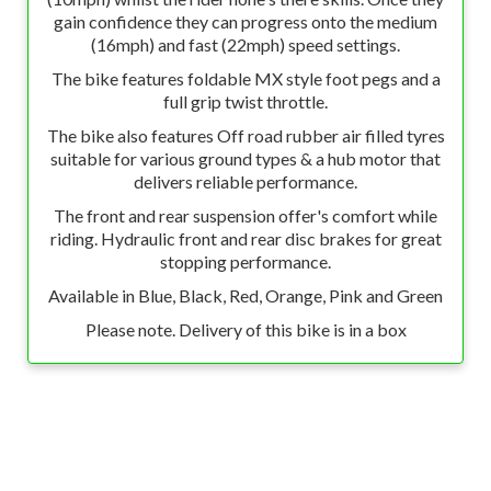
gain confidence they can progress onto the medium
(16mph) and fast (22mph) speed settings.
The bike features foldable MX style foot pegs and a
full grip twist throttle.
The bike also features Off road rubber air filled tyres
suitable for various ground types & a hub motor that
delivers reliable performance.
The front and rear suspension offer's comfort while
riding. Hydraulic front and rear disc brakes for great
stopping performance.
Available in Blue, Black, Red, Orange, Pink and Green
Please note. Delivery of this bike is in a box