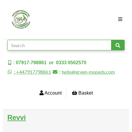
: 07917-798861 or 0333 0502570
: +447917798861
hello@green-mopeds.com
:
Account
Basket
Revvi