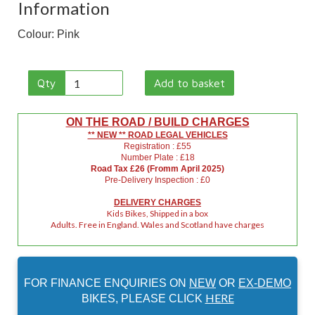
Information
Colour: Pink
Qty
Add to basket
ON THE ROAD / BUILD CHARGES
** NEW ** ROAD LEGAL VEHICLES
Registration : £55
Number Plate : £18
Road Tax £26 (Fromm April 2025)
Pre-Delivery Inspection : £0
DELIVERY CHARGES
Kids Bikes, Shipped in a box
Adults. Free in England. Wales and Scotland have charges
FOR FINANCE ENQUIRIES ON
NEW
OR
EX-DEMO
HERE
BIKES, PLEASE CLICK