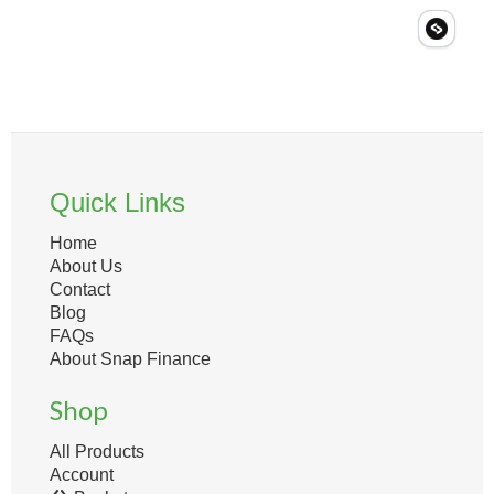
Quick Links
Home
About Us
Contact
Blog
FAQs
About Snap Finance
Shop
All Products
Account