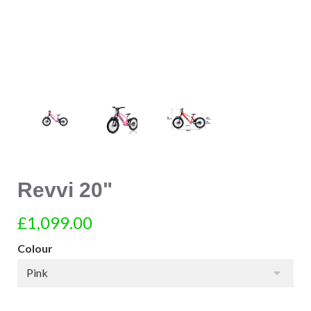
Revvi 20"
£1,099.00
Colour
Pink