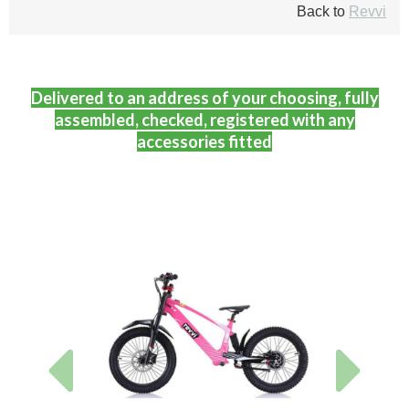
Back to
Revvi
Delivered to an address of your choosing, fully
assembled, checked, registered with any
accessories fitted
Previous
Next