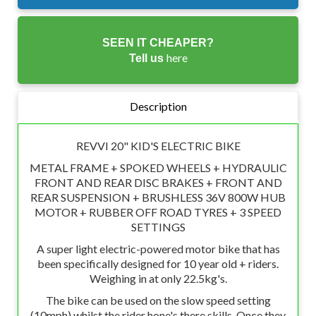
SEEN IT CHEAPER?
here
Tell us
Description
REVVI 20" KID'S ELECTRIC BIKE
METAL FRAME + SPOKED WHEELS + HYDRAULIC
FRONT AND REAR DISC BRAKES + FRONT AND
REAR SUSPENSION + BRUSHLESS 36V 800W HUB
MOTOR + RUBBER OFF ROAD TYRES + 3 SPEED
SETTINGS
A super light electric-powered motor bike that has
been specifically designed for 10 year old + riders.
Weighing in at only 22.5kg's.
The bike can be used on the slow speed setting
(10mph) whilst the rider hone's there skills. Once they