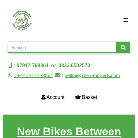
: 07917-798861 or 0333 0502570
: +447917798861
hello@green-mopeds.com
:
Account
Basket
New Bikes Between