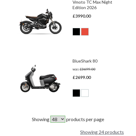
Vmoto TC Max Night
Edition 2026
£3990.00
BlueShark 80
was
£3699.00
£2699.00
Showing
products per page
Showing 24 products