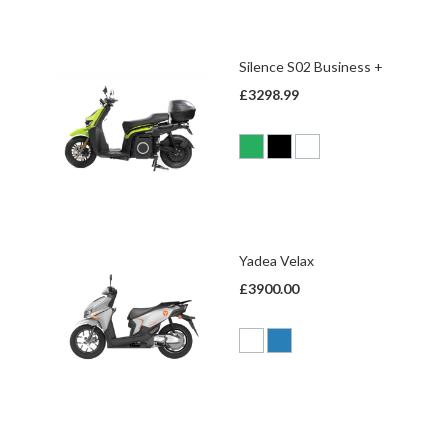
Silence S02 Business +
£3298.99
Yadea Velax
£3900.00