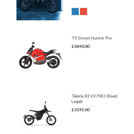
TS Street Hunter Pro
£3690.00
Talaria X3 V2 PRO (Road
Legal)
£3195.00