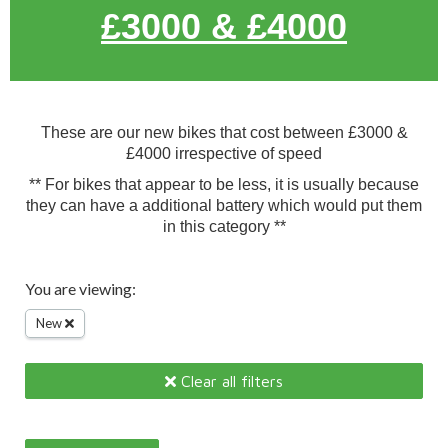
£3000 & £4000
These are our new bikes that cost between £3000 &
£4000 irrespective of speed
** For bikes that appear to be less, it is usually because
they can have a additional battery which would put them
in this category **
You are viewing:
New
Clear all filters