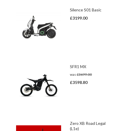
Silence S01 Basic
£3199.00
SFR1 MX
was
£3699.00
£3598.80
Zero XB Road Legal
(L1e)