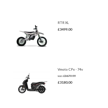
RTR XL
£3499.00
Vmoto CPx - 74v
was
£3679.99
£3180.00