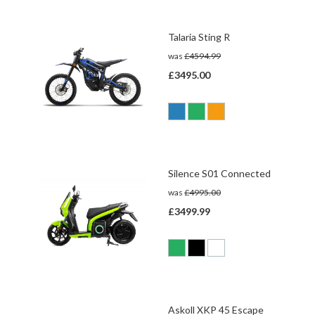
Talaria Sting R
was
£4594.99
£3495.00
Silence S01 Connected
was
£4995.00
£3499.99
Askoll XKP 45 Escape