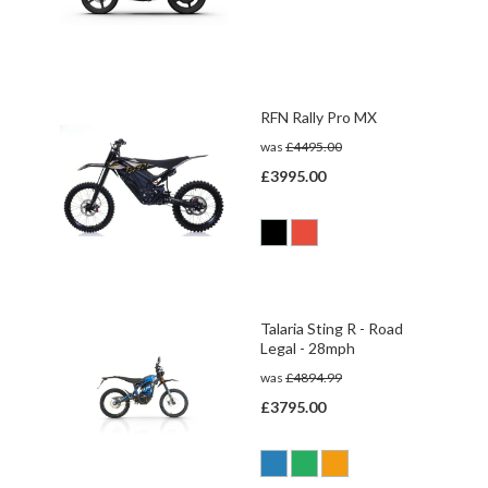
RFN Rally Pro MX
was
£4495.00
£3995.00
Talaria Sting R - Road
Legal - 28mph
was
£4894.99
£3795.00