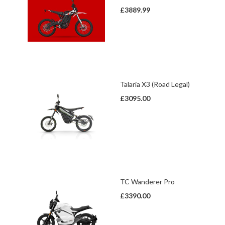
£3889.99
Talaria X3 (Road Legal)
£3095.00
TC Wanderer Pro
£3390.00