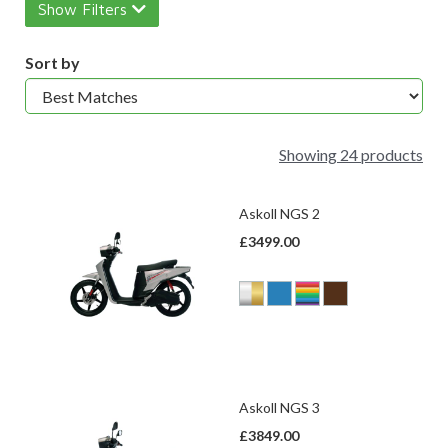
Show Filters
Sort by
Showing 24 products
Askoll NGS 2
£3499.00
Askoll NGS 3
£3849.00