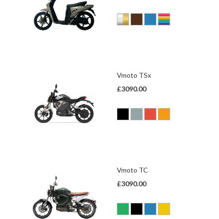
Vmoto TSx
£3090.00
Vmoto TC
£3090.00