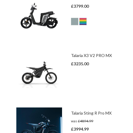
£3799.00
Talaria X3 V2 PRO MX
£3235.00
Talaria Sting R Pro MX
was
£4894.99
£3994.99