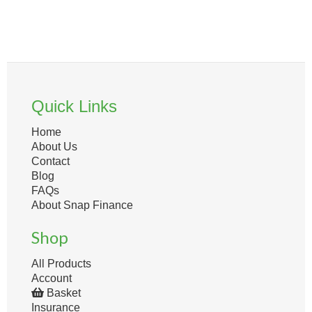
Quick Links
Home
About Us
Contact
Blog
FAQs
About Snap Finance
Shop
All Products
Account
Basket
Insurance