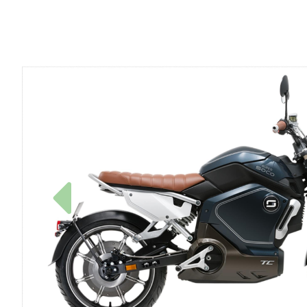
Previous