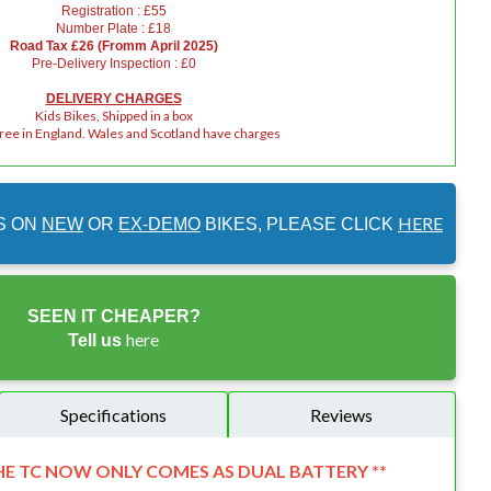
Registration : £55
Number Plate : £18
Road Tax £26 (Fromm April 2025)
Pre-Delivery Inspection : £0
DELIVERY CHARGES
Kids Bikes, Shipped in a box
Free in England. Wales and Scotland have charges
HERE
S ON
NEW
OR
EX-DEMO
BIKES, PLEASE CLICK
SEEN IT CHEAPER?
here
Tell us
Specifications
Reviews
HE TC NOW ONLY COMES AS DUAL BATTERY **