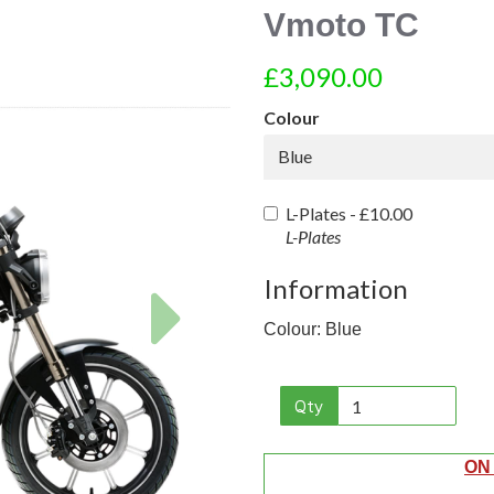
Vmoto TC
£3,090.00
Colour
Blue
L-Plates -
£10.00
L-Plates
Information
Next
Colour: Blue
Qty
ON