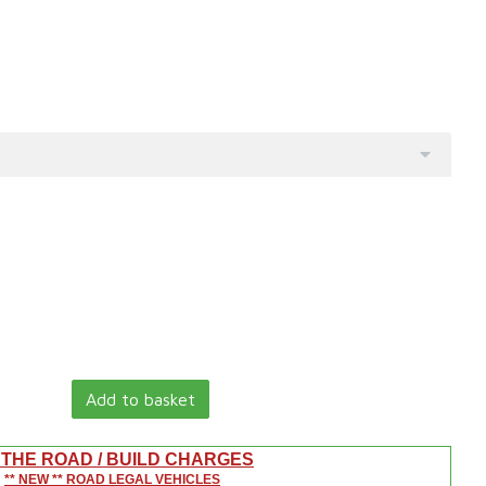
Add to basket
 THE ROAD / BUILD CHARGES
** NEW ** ROAD LEGAL VEHICLES