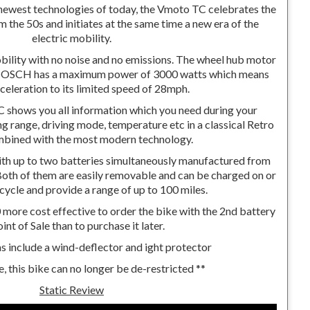
newest technologies of today, the Vmoto TC celebrates the
om the 50s and initiates at the same time a new era of the
electric mobility.
obility with no noise and no emissions. The wheel hub motor
 BOSCH has a maximum power of 3000 watts which means
cceleration to its limited speed of 28mph.
TC shows you all information which you need during your
g range, driving mode, temperature etc in a classical Retro
mbined with the most modern technology.
th up to two batteries simultaneously manufactured from
oth of them are easily removable and can be charged on or
cycle and provide a range of up to 100 miles.
0 more cost effective to order the bike with the 2nd battery
oint of Sale than to purchase it later.
s include a wind-deflector and ight protector
e, this bike can no longer be de-restricted **
Static Review