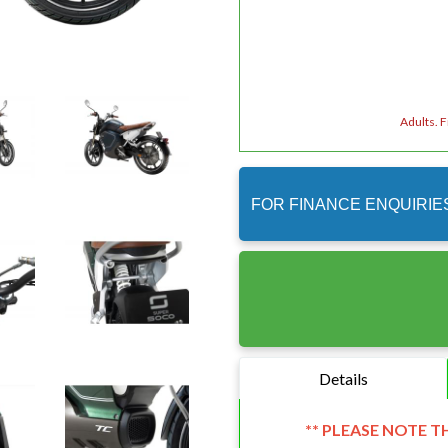
Adults. 
FOR FINANCE ENQUIRIE
Details
** PLEASE NOTE T