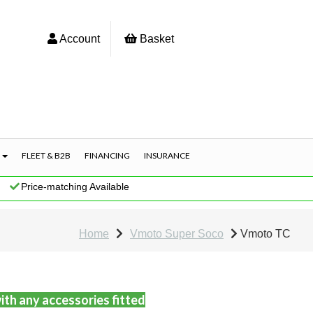
Account
Basket
S
FLEET & B2B
FINANCING
INSURANCE
|
Price-matching Available
Home
Vmoto Super Soco
Vmoto TC
ith any accessories fitted