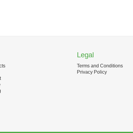
Legal
cts
Terms and Conditions
Privacy Policy
t
e
g