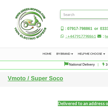
: 07917-798861 or 033
: +447917798861
h
:
HOME
BY BRAND
HELP ME CHOOSE
National Delivery
|
1
Vmoto / Super Soco
Delivered to an address o