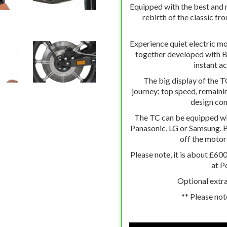
Equipped with the best and 
rebirth of the classic fr
Experience quiet electric m
together developed with
instant a
The big display of the 
journey; top speed, remainin
design co
The TC can be equipped wi
Panasonic, LG or Samsung. B
off the motor
Please note, it is about £60
at P
Optional extra
** Please not