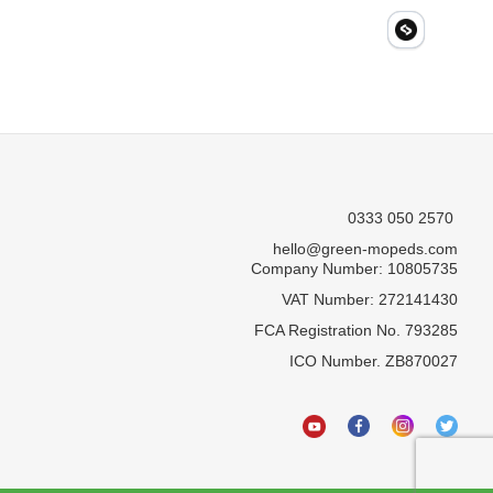
0333 050 2570
hello@green-mopeds.com
Company Number: 10805735
VAT Number: 272141430
FCA Registration No. 793285
ICO Number. ZB870027