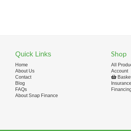
Shop
Quick Links
Home
All Produ
About Us
Account
Contact
Baske
Blog
Insuranc
FAQs
Financin
About Snap Finance