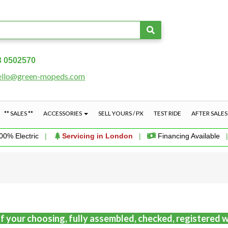
3 0502570
ello@green-mopeds.com
** SALES **
ACCESSORIES
SELL YOURS / PX
TEST RIDE
AFTER SALE
00% Electric
|
Servicing in London
|
Financing Available
f your choosing, fully assembled, checked, registered w