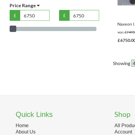
Price Range
£
£
Naxeon I
was
£7495
£6750.0
Showing
Shop
Quick Links
Home
All Produ
About Us
Account