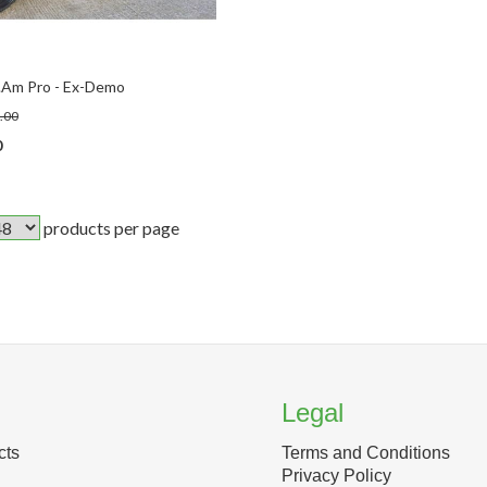
.Am Pro - Ex-Demo
.00
0
products per page
Legal
cts
Terms and Conditions
Privacy Policy