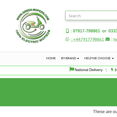
: 07917-798861 or 033
: +447917798861
h
:
HOME
BY BRAND
HELP ME CHOOSE
National Delivery
|
1
These are our