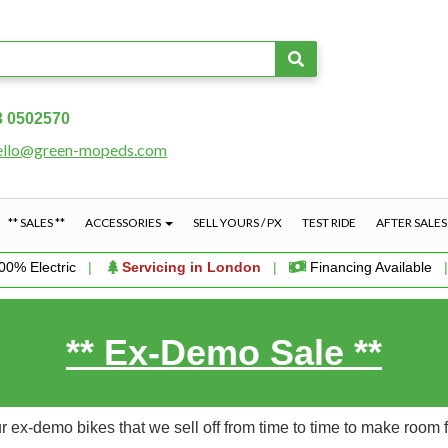
3 0502570
ello@green-mopeds.com
** SALES **
ACCESSORIES
SELL YOURS / PX
TEST RIDE
AFTER SALE
00% Electric
|
Servicing in London
|
Financing Available
** Ex-Demo Sale **
 ex-demo bikes that we sell off from time to time to make room 