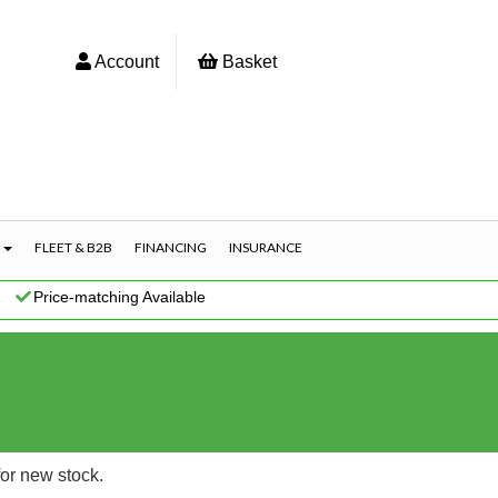
Account
Basket
S
FLEET & B2B
FINANCING
INSURANCE
|
Price-matching Available
for new stock.