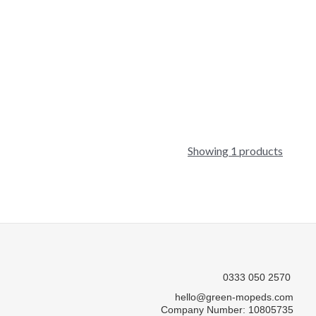
Showing 1 products
0333 050 2570
hello@green-mopeds.com
Company Number: 10805735