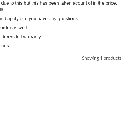
 to this but this has been taken acount of in the price.
s.
and apply or if you have any questions.
order as well.
cturers full warranty.
ions.
Showing 1 products