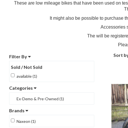
These are low mileage bikes that have been used on test
T
It might also be possible to purchase 
Accessories s
The will be register
Plea
Sort b
Filter By
Sold / Not Sold
available (1)
Categories
Ex-Demo & Pre-Owned (1)
Brands
Naxeon (1)