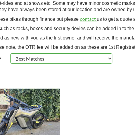
-rides and at shows etc. Some may have minor cosmetic marks due
hey have always been stored at our location and are owned by u
contact
these bikes through finance but please
us to get a quote 
uch as racks, boxes and security devies can be added in to the 
ed as
new
with you as the first owner and will receive the manufa
se note, the OTR fee will be added on as these are 1st Registrat
y