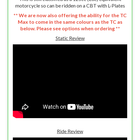
motorcycle so can be ridden on a CBT with L-Plates
** We are now also offering the ability for the TC
Max to come in the same colours as the TC as
below. Please see options when ordering **
Static Review
Ride Review