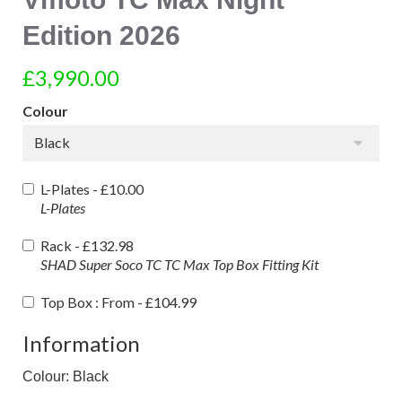
Edition 2026
£3,990.00
Colour
Black
L-Plates -
£10.00
L-Plates
Rack -
£132.98
SHAD Super Soco TC TC Max Top Box Fitting Kit
Top Box : From -
£104.99
Information
Colour: Black