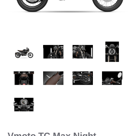
Vmoto TC Max Night