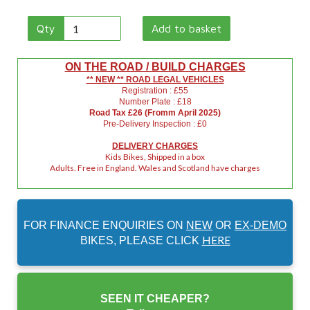
Qty
Add to basket
ON THE ROAD / BUILD CHARGES
** NEW ** ROAD LEGAL VEHICLES
Registration : £55
Number Plate : £18
Road Tax £26 (Fromm April 2025)
Pre-Delivery Inspection : £0
DELIVERY CHARGES
Kids Bikes, Shipped in a box
Adults. Free in England. Wales and Scotland have charges
FOR FINANCE ENQUIRIES ON
NEW
OR
EX-DEMO
HERE
BIKES, PLEASE CLICK
SEEN IT CHEAPER?