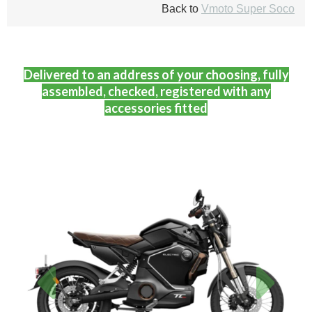
Back to
Vmoto Super Soco
Delivered to an address of your choosing, fully
assembled, checked, registered with any
accessories fitted
Previous
Next