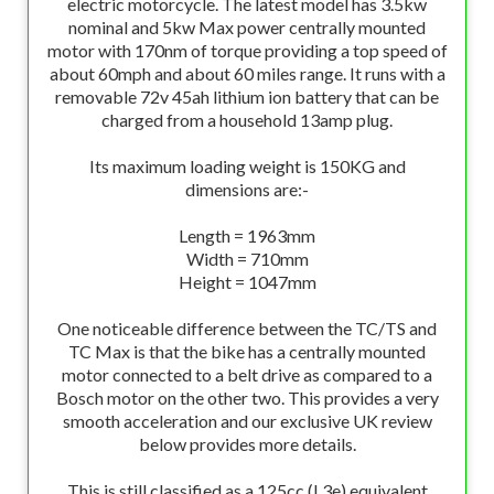
electric motorcycle. The latest model has 3.5kw
nominal and 5kw Max power centrally mounted
motor with 170nm of torque providing a top speed of
about 60mph and about 60 miles range. It runs with a
removable 72v 45ah lithium ion battery that can be
charged from a household 13amp plug.
Its maximum loading weight is 150KG and
dimensions are:-
Length = 1963mm
Width = 710mm
Height = 1047mm
One noticeable difference between the TC/TS and
TC Max is that the bike has a centrally mounted
motor connected to a belt drive as compared to a
Bosch motor on the other two. This provides a very
smooth acceleration and our exclusive UK review
below provides more details.
This is still classified as a 125cc (L3e) equivalent