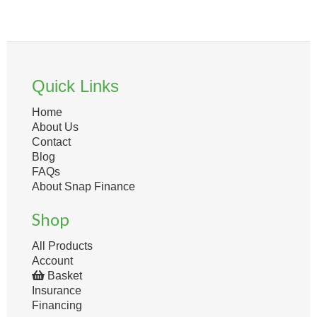
Quick Links
Home
About Us
Contact
Blog
FAQs
About Snap Finance
Shop
All Products
Account
Basket
Insurance
Financing