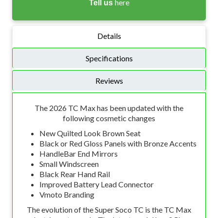
here
Tell us
Details
Specifications
Reviews
The 2026 TC Max has been updated with the
following cosmetic changes
New Quilted Look Brown Seat
Black or Red Gloss Panels with Bronze Accents
HandleBar End Mirrors
Small Windscreen
Black Rear Hand Rail
Improved Battery Lead Connector
Vmoto Branding
The evolution of the Super Soco TC is the TC Max