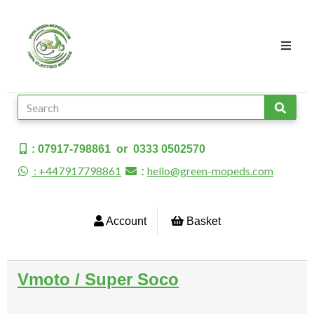
: 07917-798861 or 0333 0502570
: +447917798861
hello@green-mopeds.com
:
Account
Basket
Vmoto / Super Soco