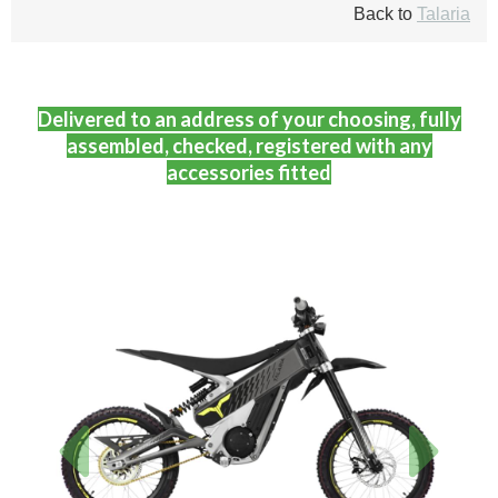
Back to
Talaria
Delivered to an address of your choosing, fully
assembled, checked, registered with any
accessories fitted
Previous
Next