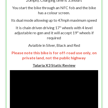
20mph). Charging time is 3.5hours
You start the bike through an NFC fob and the bike
has a colour screen.
Its dual mode allowing up to 47mph maximum speed
It is chain driven driving 17" wheels with 4 level
adjustable re-gen and it will accept 19" wheels if
required
Avialble in Silver, Black and Red
Please note this bike is for off-road use only, on
private land, not the public highway
Talaria X3 Static Review