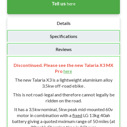
here
Tell us
Details
Specifications
Reviews
Discontinued. Please see the new Talaria X3 MX
Pro
here
The new Talaria X3 is a lightweight aluminium alloy
3.5kw off-road ebike .
This is not road-legal and therefore cannot legally be
ridden on the road.
It has a 3.5kw nominal, 5kw peak mid-mounted 60v
motor in combination with a
fixed
LG 13kg 40ah
battery giving a quoted mximum range of 50 miles (at