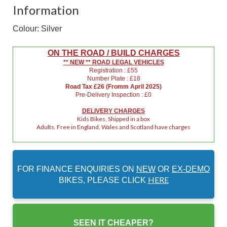
Information
Colour: Silver
ON THE ROAD / BUILD CHARGES
** NEW ** ROAD LEGAL VEHICLES
Registration : £55
Number Plate : £18
Road Tax £26 (Fromm April 2025)
Pre-Delivery Inspection : £0
DELIVERY CHARGES
Kids Bikes, Shipped in a box
Adults. Free in England. Wales and Scotland have charges
FOR FINANCE ENQUIRIES ON
NEW
OR
EX-DEMO
HERE
BIKES, PLEASE CLICK
SEEN IT CHEAPER?