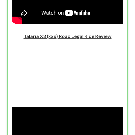
Talaria X3 (xxx) Road Legal Ride Review