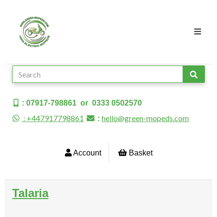
: 07917-798861 or 0333 0502570
: +447917798861
hello@green-mopeds.com
:
Account
Basket
Talaria