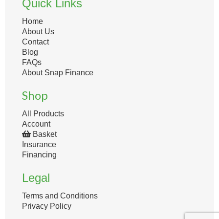
Quick Links
Home
About Us
Contact
Blog
FAQs
About Snap Finance
Shop
All Products
Account
Basket
Insurance
Financing
Legal
Terms and Conditions
Privacy Policy