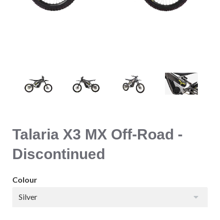
Talaria X3 MX Off-Road -
Discontinued
Colour
Silver