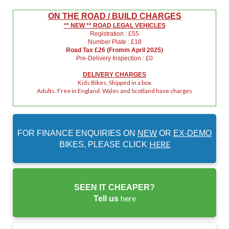
ON THE ROAD / BUILD CHARGES
** NEW ** ROAD LEGAL VEHICLES
Registration : £55
Number Plate : £18
Road Tax £26 (Fromm April 2025)
Pre-Delivery Inspection : £0
DELIVERY CHARGES
Kids Bikes, Shipped in a box
Adults. Free in England. Wales and Scotland have charges
FOR FINANCE ENQUIRIES ON
NEW
OR
EX-DEMO
HERE
BIKES, PLEASE CLICK
SEEN IT CHEAPER?
here
Tell us