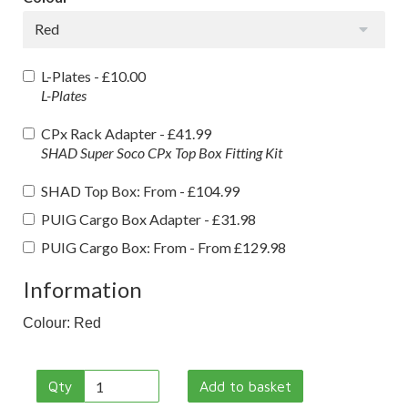
Red
L-Plates -
£10.00
L-Plates
CPx Rack Adapter -
£41.99
SHAD Super Soco CPx Top Box Fitting Kit
SHAD Top Box: From -
£104.99
PUIG Cargo Box Adapter -
£31.98
PUIG Cargo Box: From -
From £129.98
Information
Colour: Red
Qty
Add to basket