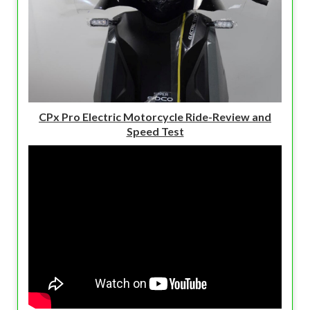
CPx Pro Electric Motorcycle Ride-Review and
Speed Test