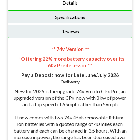
Details
Specifications
Reviews
** 74v Version **
** Offering 22% more battery capacity over its
60v Predecessor **
Pay a Deposit now for Late June/July 2026
Delivery
New for 2026 is the upgrade 74v Vmoto CPx Pro, an
upgraded version of the CPx, now with 8kw of power
and a top speed of 65mph rather than 56mph
It now comes with two 74v 45ah removable lithium-
ion batteries with a quoted range of 40 miles each
battery and each can be charged in 3.5 hours. WIth an
increase in power, the range has been decreased over