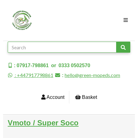
: 07917-798861 or 0333 0502570
: +447917798861
hello@green-mopeds.com
:
Account
Basket
Vmoto / Super Soco