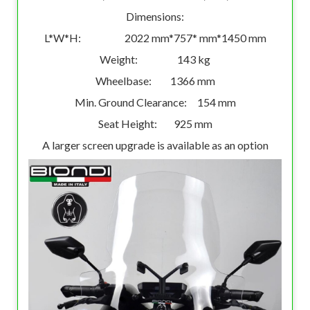
Dimensions:
L*W*H: 2022 mm*757* mm*1450 mm
Weight: 143 kg
Wheelbase: 1366 mm
Min. Ground Clearance: 154 mm
Seat Height: 925 mm
A larger screen upgrade is available as an option