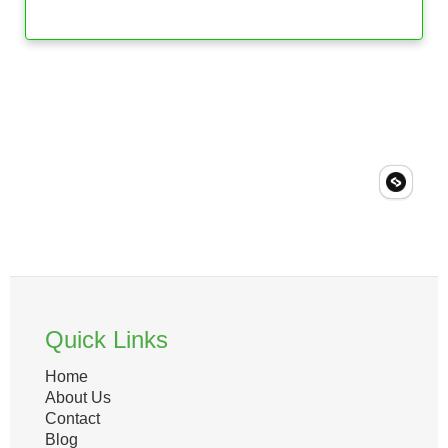
Quick Links
Home
About Us
Contact
Blog