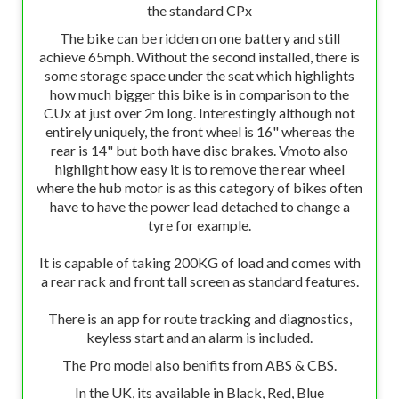
the standard CPx
The bike can be ridden on one battery and still
achieve 65mph. Without the second installed, there is
some storage space under the seat which highlights
how much bigger this bike is in comparison to the
CUx at just over 2m long. Interestingly although not
entirely uniquely, the front wheel is 16" whereas the
rear is 14" but both have disc brakes. Vmoto also
highlight how easy it is to remove the rear wheel
where the hub motor is as this category of bikes often
have to have the power lead detached to change a
tyre for example.
It is capable of taking 200KG of load and comes with
a rear rack and front tall screen as standard features.
There is an app for route tracking and diagnostics,
keyless start and an alarm is included.
The Pro model also benifits from ABS & CBS.
In the UK, its available in Black, Red, Blue