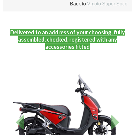
Back to
Vmoto Super Soco
Delivered to an address of your choosing, fully
assembled, checked, registered with any
accessories fitted
Previous
Next