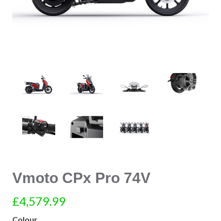
Vmoto CPx Pro 74V
£4,579.99
Colour