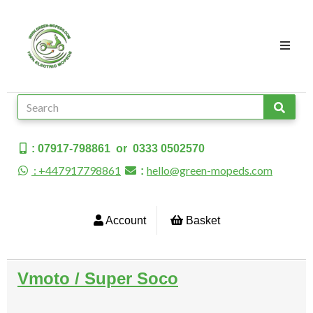
: 07917-798861 or 0333 0502570
: +447917798861
hello@green-mopeds.com
:
Account
Basket
Vmoto / Super Soco