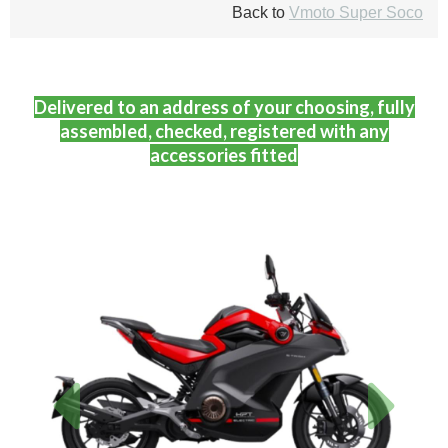
Back to
Vmoto Super Soco
Delivered to an address of your choosing, fully
assembled, checked, registered with any
accessories fitted
Previous
Next