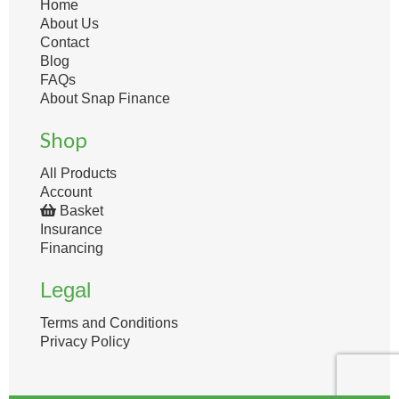
Home
About Us
Contact
Blog
FAQs
About Snap Finance
Shop
All Products
Account
Basket
Insurance
Financing
Legal
Terms and Conditions
Privacy Policy