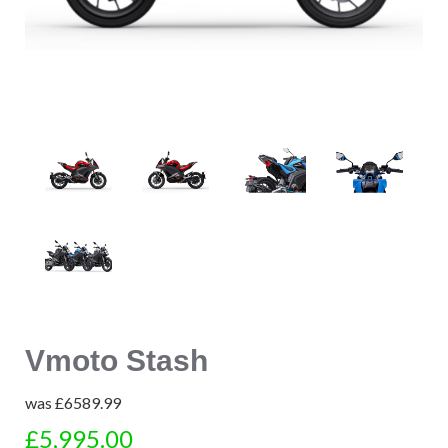
Vmoto Stash
was
£6589.99
£5,995.00