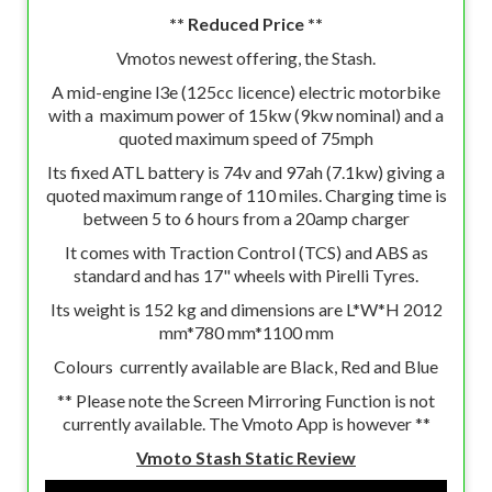
** Reduced Price **
Vmotos newest offering, the Stash.
A mid-engine l3e (125cc licence) electric motorbike
with a maximum power of 15kw (9kw nominal) and a
quoted maximum speed of 75mph
Its fixed ATL battery is 74v and 97ah (7.1kw) giving a
quoted maximum range of 110 miles. Charging time is
between 5 to 6 hours from a 20amp charger
It comes with Traction Control (TCS) and ABS as
standard and has 17" wheels with Pirelli Tyres.
Its weight is 152 kg and dimensions are L*W*H 2012
mm*780 mm*1100 mm
Colours currently available are Black, Red and Blue
** Please note the Screen Mirroring Function is not
currently available. The Vmoto App is however **
Vmoto Stash Static Review