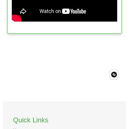
Quick Links