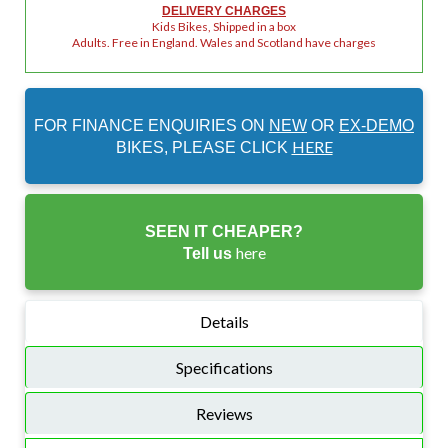
DELIVERY CHARGES
Kids Bikes, Shipped in a box
Adults. Free in England. Wales and Scotland have charges
FOR FINANCE ENQUIRIES ON
NEW
OR
EX-DEMO
HERE
BIKES, PLEASE CLICK
SEEN IT CHEAPER?
here
Tell us
Details
Specifications
Reviews