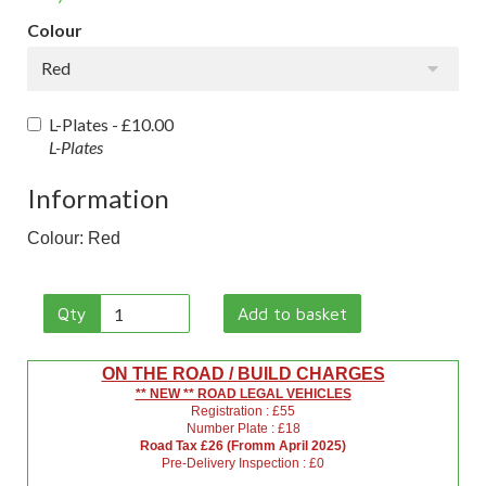
Colour
Red
L-Plates -
£10.00
L-Plates
Information
Colour: Red
Qty
Add to basket
ON THE ROAD / BUILD CHARGES
** NEW ** ROAD LEGAL VEHICLES
Registration : £55
Number Plate : £18
Road Tax £26 (Fromm April 2025)
Pre-Delivery Inspection : £0