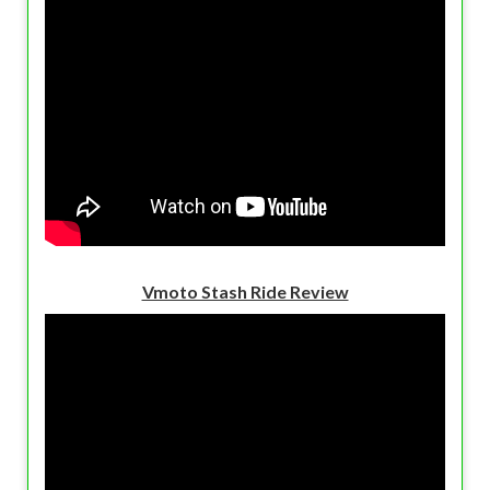
Vmoto Stash Ride Review