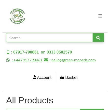
: 07917-798861 or 0333 0502570
: +447917798861
hello@green-mopeds.com
:
Account
Basket
All Products