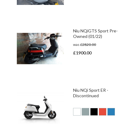
Niu NQiGTS Sport Pre-
Owned (01/22)
was
£2820.00
£1900.00
Niu NQi Sport ER -
Discontinued