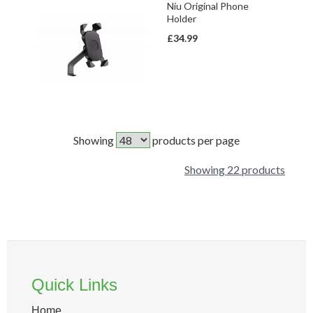
Niu Original Phone
Holder
£34.99
Showing
products per page
Showing 22 products
Quick Links
Home