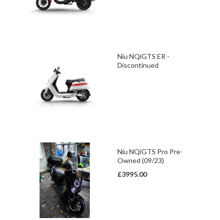
Niu NQiGTS ER -
Discontinued
Niu NQiGTS Pro Pre-
Owned (09/23)
£3995.00