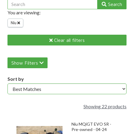
Search
You are viewing:
Niu
Clear all filters
Show Filters
Sort by
Showing 22 products
Niu MQiGT EVO SR -
Pre-owned - 04-24