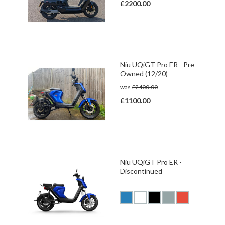
£2200.00
Niu UQiGT Pro ER - Pre-
Owned (12/20)
was
£2400.00
£1100.00
Niu UQiGT Pro ER -
Discontinued