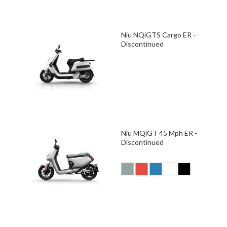
Niu NQiGTS Cargo ER -
Discontinued
Niu MQiGT 45 Mph ER -
Discontinued