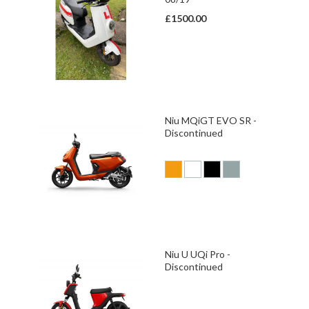
£1500.00
Niu MQiGT EVO SR -
Discontinued
Niu U UQi Pro -
Discontinued