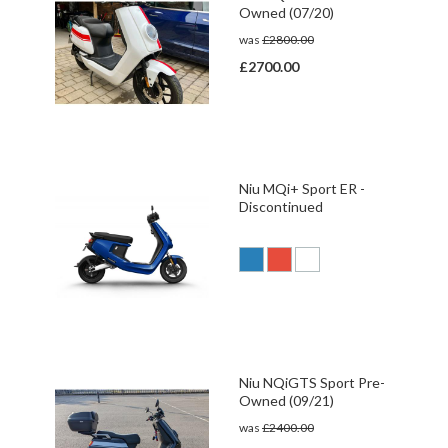
Owned (07/20)
was
£2800.00
£2700.00
Niu MQi+ Sport ER -
Discontinued
Niu NQiGTS Sport Pre-
Owned (09/21)
was
£2400.00