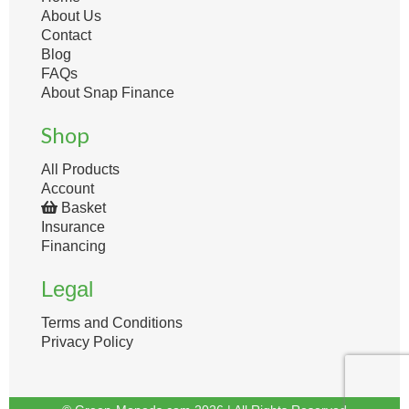
About Us
Contact
Blog
FAQs
About Snap Finance
Shop
All Products
Account
Basket
Insurance
Financing
Legal
Terms and Conditions
Privacy Policy