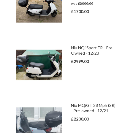
was
£2000.00
£1700.00
Niu NQi Sport ER - Pre-
Owned - 12/23
£2999.00
Niu MQiGT 28 Mph (SR)
- Pre-owned - 12/21
£2200.00