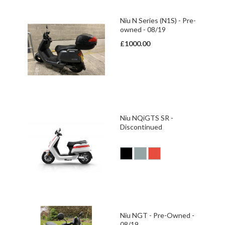
Niu N Series (N1S) - Pre-
owned - 08/19
£1000.00
Niu NQiGTS SR -
Discontinued
Niu NGT - Pre-Owned -
08/19