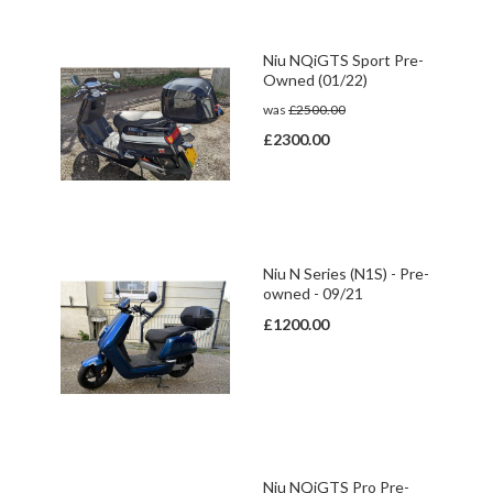
Niu NQiGTS Sport Pre-
Owned (01/22)
was
£2500.00
£2300.00
Niu N Series (N1S) - Pre-
owned - 09/21
£1200.00
Niu NQiGTS Pro Pre-