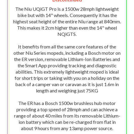
The Niu UQiGT Pro is a 1500w 28mph lightweight
bike but with 14" wheels. Consequently it has the
highest seat height of the entire Niu range at 840mm.
This makes it 2cm higher than even the 14" wheel
NQiGTS.
It benefits from all the same core features of the
other Niu Series mopeds, including a Bosch motor on
the ER version, removable Lithium-Ion Batteries and
the Smart App providing tracking and diagnostic
abilities. This extremely lightweight moped is ideal
for short trips or taking with you on a holiday on the
back of a camper van or caravan as it is just 1.6m in
length and weighing just 75KG
The ER has a Bosch 1500w brushless hub motor
providing a top speed of 28mph and can achieve a
range of about 40 miles from its removable Lithium-
ion battery which can be re-charged from flat in
about 9 hours from any 13amp power source.