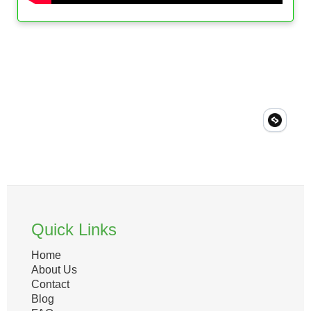
Quick Links
Home
About Us
Contact
Blog