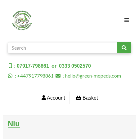
: 07917-798861 or 0333 0502570
: +447917798861
hello@green-mopeds.com
:
Account
Basket
Niu