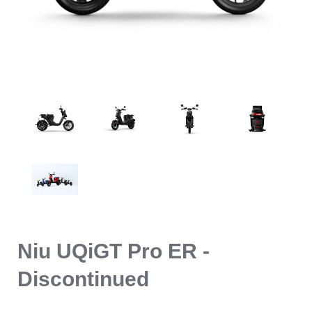
Niu UQiGT Pro ER -
Discontinued