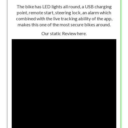
The bike has LED lights all round, a USB charging
point, remote start, steering lock, an alarm which
combined with the live tracking ability of the app,
makes this one of the most secure bikes around.
Our static Review here.