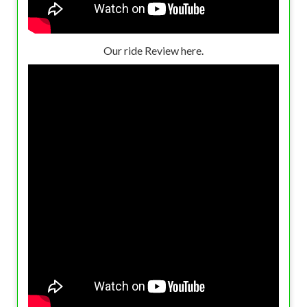
Our ride Review here.