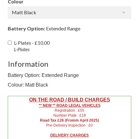
Colour
Matt Black
Battery Option:
Extended Range
L-Plates -
£10.00
L-Plates
Information
Battery Option: Extended Range
Colour: Matt Black
ON THE ROAD / BUILD CHARGES
** NEW ** ROAD LEGAL VEHICLES
Registration : £55
Number Plate : £18
Road Tax £26 (Fromm April 2025)
Pre-Delivery Inspection : £0
DELIVERY CHARGES