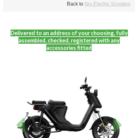
Back to
Niu Electric Scooters
Delivered to an address of your choosing, fully
assembled, checked, registered with any
accessories fitted
Previous
Next