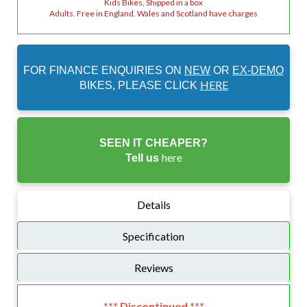
Kids Bikes, Shipped in a box
Adults. Free in England. Wales and Scotland have charges
FOR FINANCE ENQUIRIES ON
NEW
OR
EX-DEMO
HERE
BIKES, PLEASE CLICK
SEEN IT CHEAPER?
here
Tell us
Details
Specification
Reviews
*** Discontinued ***