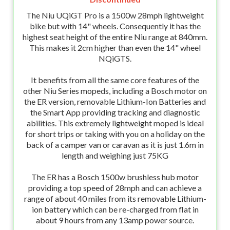
The Niu UQiGT Pro is a 1500w 28mph lightweight
bike but with 14" wheels. Consequently it has the
highest seat height of the entire Niu range at 840mm.
This makes it 2cm higher than even the 14" wheel
NQiGTS.
It benefits from all the same core features of the
other Niu Series mopeds, including a Bosch motor on
the ER version, removable Lithium-Ion Batteries and
the Smart App providing tracking and diagnostic
abilities. This extremely lightweight moped is ideal
for short trips or taking with you on a holiday on the
back of a camper van or caravan as it is just 1.6m in
length and weighing just 75KG
The ER has a Bosch 1500w brushless hub motor
providing a top speed of 28mph and can achieve a
range of about 40 miles from its removable Lithium-
ion battery which can be re-charged from flat in
about 9 hours from any 13amp power source.