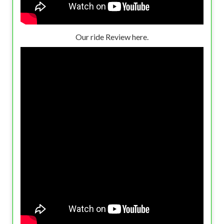
Our ride Review here.