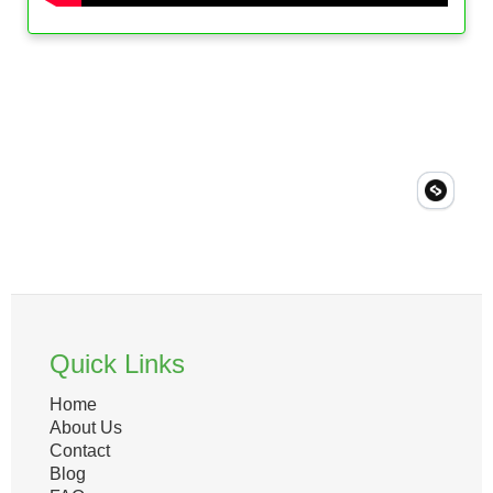
Quick Links
Home
About Us
Contact
Blog