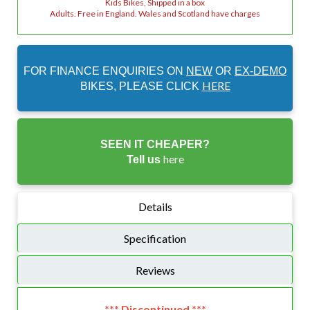
Kids Bikes, Shipped in a box
Adults. Free in England. Wales and Scotland have charges
FOR FINANCE ENQUIRIES ON
NEW
OR
EX-DEMO
HERE
BIKES, PLEASE CLICK
SEEN IT CHEAPER?
here
Tell us
Details
Specification
Reviews
*** Discontinued ***