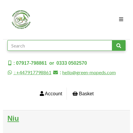
: 07917-798861 or 0333 0502570
: +447917798861
hello@green-mopeds.com
:
Account
Basket
Niu