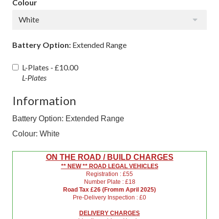
Colour
White
Battery Option:
Extended Range
L-Plates -
£10.00
L-Plates
Information
Battery Option: Extended Range
Colour: White
ON THE ROAD / BUILD CHARGES
** NEW ** ROAD LEGAL VEHICLES
Registration : £55
Number Plate : £18
Road Tax £26 (Fromm April 2025)
Pre-Delivery Inspection : £0
DELIVERY CHARGES