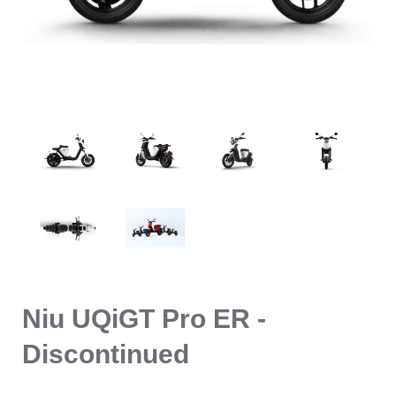
Niu UQiGT Pro ER -
Discontinued