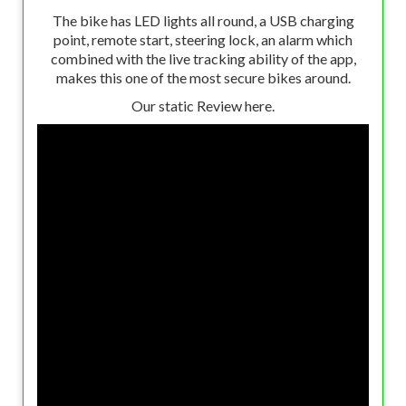
The bike has LED lights all round, a USB charging
point, remote start, steering lock, an alarm which
combined with the live tracking ability of the app,
makes this one of the most secure bikes around.
Our static Review here.