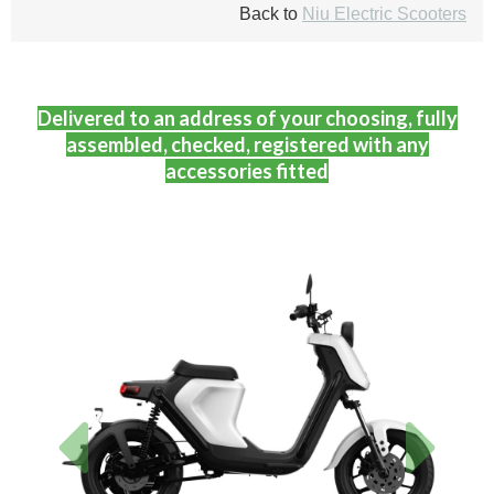
Back to
Niu Electric Scooters
Delivered to an address of your choosing, fully
assembled, checked, registered with any
accessories fitted
Previous
Next