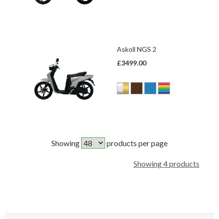
Askoll NGS 2
£3499.00
Showing
products per page
Showing 4 products