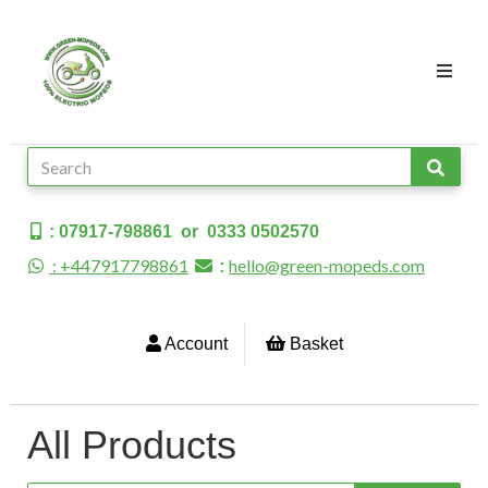
: 07917-798861 or 0333 0502570
: +447917798861
hello@green-mopeds.com
:
Account
Basket
All Products