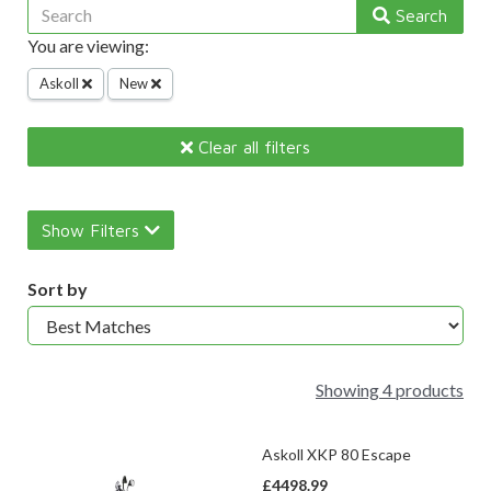
Search
You are viewing:
Askoll
New
Clear all filters
Show Filters
Sort by
Showing 4 products
Askoll XKP 80 Escape
£4498.99