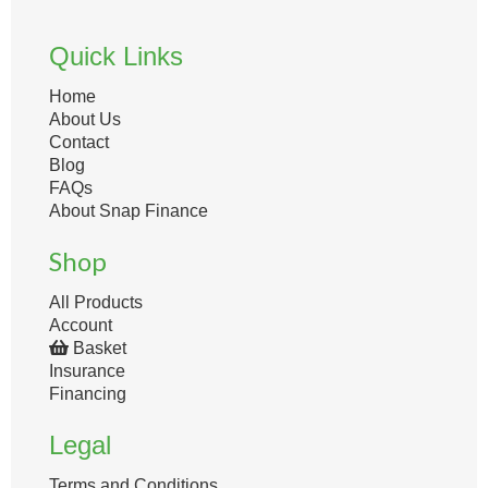
Quick Links
Home
About Us
Contact
Blog
FAQs
About Snap Finance
Shop
All Products
Account
Basket
Insurance
Financing
Legal
Terms and Conditions