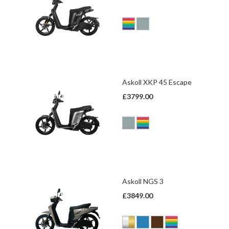
Askoll XKP 45 Escape
£3799.00
Askoll NGS 3
£3849.00