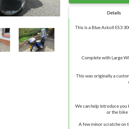
Details
This is a Blue Askoll ES3 
Complete with Large Wi
This was originally a custo
We can help introduce you t
or the bike
A few minor scratche on th