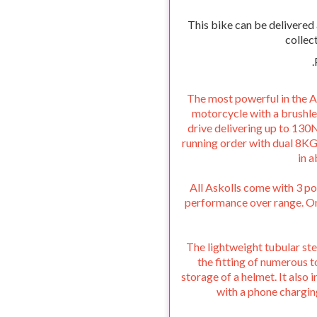
This bike can be delivered
collec
.
The most powerful in the A
motorcycle with a brushl
drive delivering up to 130N
running order with dual 8KG
in 
All Askolls come with 3 p
performance over range. On 
The lightweight tubular ste
the fitting of numerous t
storage of a helmet. It als
with a phone chargin