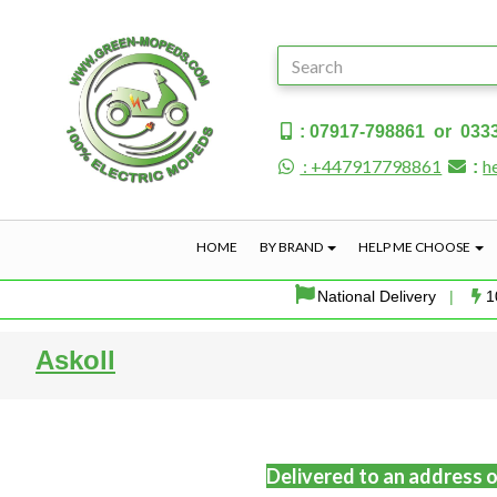
: 07917-798861 or 033
: +447917798861
h
:
HOME
BY BRAND
HELP ME CHOOSE
National Delivery
|
1
Askoll
Delivered to an address o