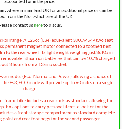
accounted for in the price.
 anywhere in mainland UK for an additional price or can be
ted from the Nortwhich are of the UK
Please contact us
here
to discus.
skoll range. A 125cc (L3e) equivalent 3000w 54v two seat
ess permanent magnet motor connected to a toothed belt
m to the rear wheel. Its lightweight weighing just 86KG in
 removable lithium ion batteries that can be 100% charged
about 8 hours from a 13amp socket.
ower modes (Eco, Normal and Power) allowing a choice of
the Es3, ECO mode will provide up to 60 miles on a single
charge.
el frame bike includes a rear rack as standard allowing for
op-box options to carry personal items, a lock or for the
o includes a front storage compartment as standard complete
g point and rear foot pegs for the second passenger.