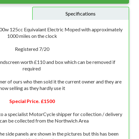
Specifications
3000w 125cc Equivalant Electric Moped with approximately
1000 miles on the clock
Registered 7/20
ndscreen worth £110 and box which can be removed if
required
mer of ours who then sold it the current owner and they are
now selling as they hardly use it
Special Price. £1500
o a specialist MotorCycle shipper for collection / delivery
 can be collected from the Northwich Area
e side panels are shown in the pictures but this has been