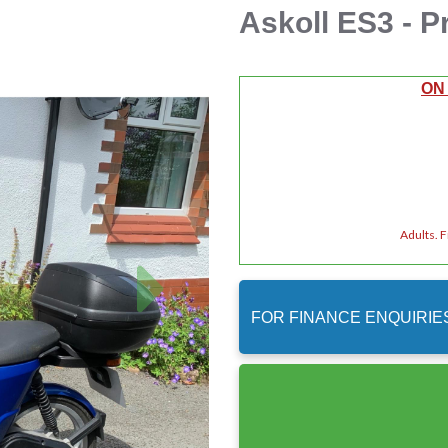
Askoll ES3 - P
ON
Adults. 
Next
FOR FINANCE ENQUIRIE