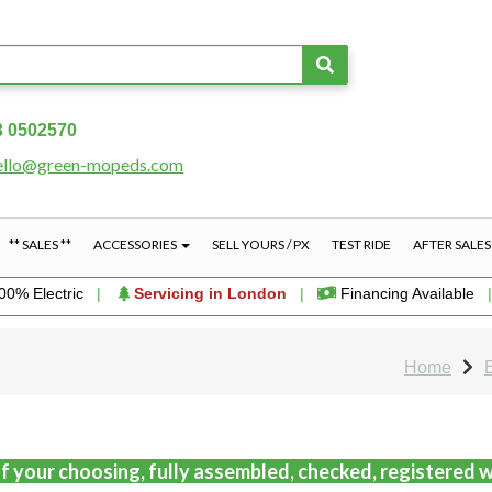
3 0502570
ello@green-mopeds.com
** SALES **
ACCESSORIES
SELL YOURS / PX
TEST RIDE
AFTER SALE
00% Electric
|
Servicing in London
|
Financing Available
Home
f your choosing, fully assembled, checked, registered w