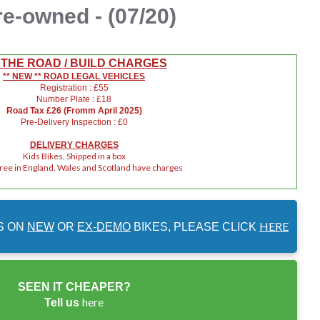
re-owned - (07/20)
 THE ROAD / BUILD CHARGES
** NEW ** ROAD LEGAL VEHICLES
Registration : £55
Number Plate : £18
Road Tax £26 (Fromm April 2025)
Pre-Delivery Inspection : £0
DELIVERY CHARGES
Kids Bikes, Shipped in a box
Free in England. Wales and Scotland have charges
HERE
S ON
NEW
OR
EX-DEMO
BIKES, PLEASE CLICK
SEEN IT CHEAPER?
here
Tell us