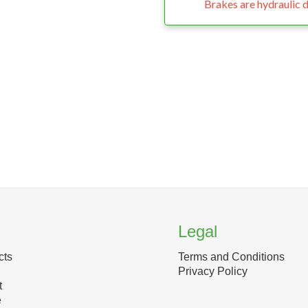
Brakes are hydraulic d
Legal
cts
Terms and Conditions
Privacy Policy
t
e