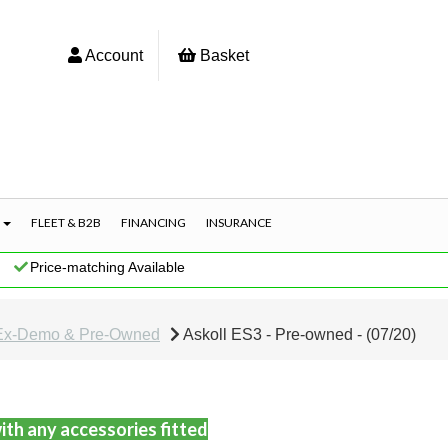
Account
Basket
S
FLEET & B2B
FINANCING
INSURANCE
|
Price-matching Available
Ex-Demo & Pre-Owned
Askoll ES3 - Pre-owned - (07/20)
ith any accessories fitted