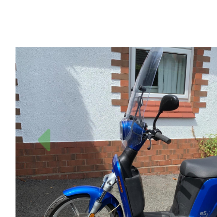
Previous