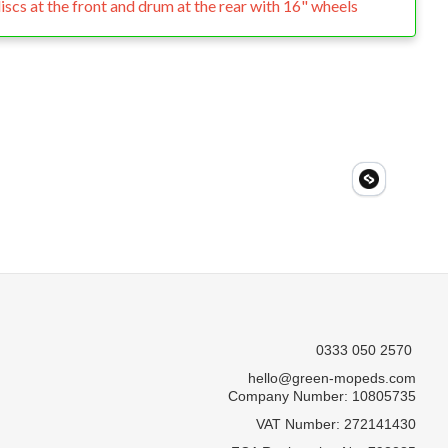
iscs at the front and drum at the rear with 16" wheels
0333 050 2570
hello@green-mopeds.com
Company Number: 10805735
VAT Number: 272141430