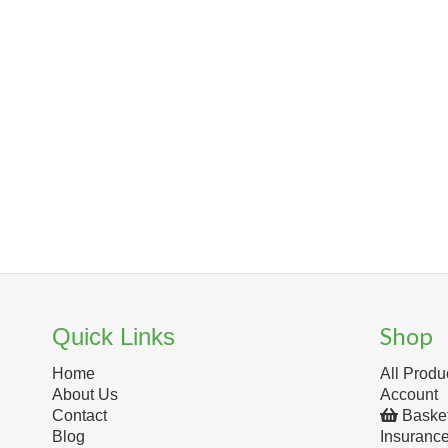
Shop
Quick Links
Home
All Produ
About Us
Account
Contact
Baske
Blog
Insuranc