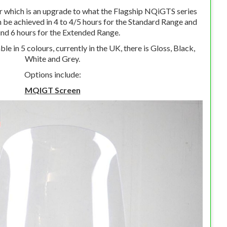
r which is an upgrade to what the Flagship NQiGTS series
 be achieved in 4 to 4/5 hours for the Standard Range and
nd 6 hours for the Extended Range.
ble in 5 colours, currently in the UK, there is Gloss, Black,
White and Grey.
Options include:
MQIGT Screen