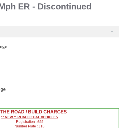
Mph ER - Discontinued
ange
nge
 THE ROAD / BUILD CHARGES
** NEW ** ROAD LEGAL VEHICLES
Registration : £55
Number Plate : £18