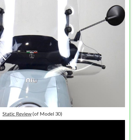
Static Review
(of Model 30)