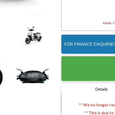
Adults. 
FOR FINANCE ENQUIRIE
Details
** We no longer r
** This is due t