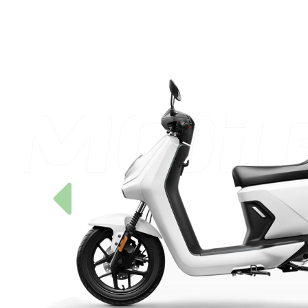
Previous