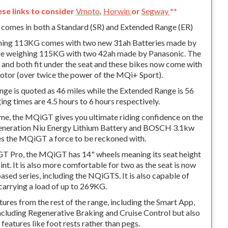
ese links to consider
Vmoto
,
Horwin
or
Segway
**
mes in both a Standard (SR) and Extended Range (ER)
hing 113KG comes with two new 31ah Batteries made by
e weighing 115KG with two 42ah made by Panasonic. The
and both fit under the seat and these bikes now come with
tor (over twice the power of the MQi+ Sport).
ge is quoted as 46 miles while the Extended Range is 56
ng times are 4.5 hours to 6 hours respectively.
ame, the MQiGT gives you ultimate riding confidence on the
Generation Niu Energy Lithium Battery and BOSCH 3.1kw
 the MQiGT a force to be reckoned with.
T Pro, the MQiGT has 14" wheels meaning its seat height
int. It is also more comfortable for two as the seat is now
sed series, including the NQiGTS. It is also capable of
carrying a load of up to 269KG.
atures from the rest of the range, including the Smart App,
ncluding Regenerative Braking and Cruise Control but also
eatures like foot rests rather than pegs.