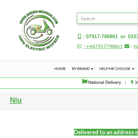
: 07917-798861 or 033
: +447917798861
h
:
HOME
BY BRAND
HELP ME CHOOSE
National Delivery
|
1
Niu
Delivered to an address o