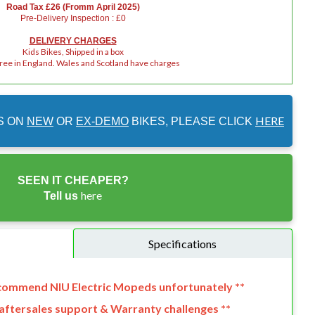
Road Tax £26 (Fromm April 2025)
Pre-Delivery Inspection : £0
DELIVERY CHARGES
Kids Bikes, Shipped in a box
Free in England. Wales and Scotland have charges
HERE
S ON
NEW
OR
EX-DEMO
BIKES, PLEASE CLICK
SEEN IT CHEAPER?
here
Tell us
Specifications
ecommend NIU Electric Mopeds unfortunately **
o aftersales support & Warranty challenges **