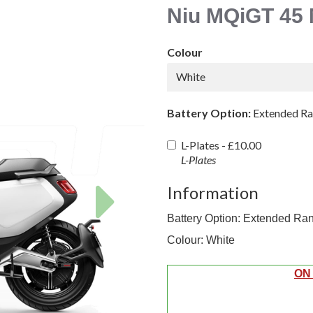
Niu MQiGT 45 
Colour
White
Battery Option:
Extended R
L-Plates -
£10.00
L-Plates
Next
Information
Battery Option: Extended Ra
Colour: White
ON