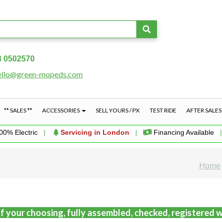
3 0502570
ello@green-mopeds.com
** SALES **
ACCESSORIES
SELL YOURS / PX
TEST RIDE
AFTER SALE
00% Electric
|
Servicing in London
|
Financing Available
Home
f your choosing, fully assembled, checked, registered w