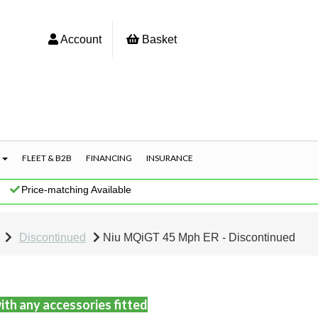
Account
Basket
S
FLEET & B2B
FINANCING
INSURANCE
|
Price-matching Available
Discontinued
Niu MQiGT 45 Mph ER - Discontinued
ith any accessories fitted