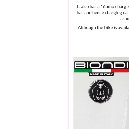
It also has a 16amp charge
has and hence charging can
arou
Although the bike is availa