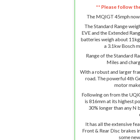
** Please follow th
The MQIGT 45mph now co
The Standard Range weig
EVE and the Extended Rang
batteries weigh about 11kg 
a 3.1kw Bosch mo
Range of the Standard Ran
Miles and chargi
With a robust and larger fr
road. The powerful 4th 
motor makes
Following on from the UQiG
is 816mm at its highest po
30% longer than any N ba
It has all the extensive fe
Front & Rear Disc brakes i
some new f