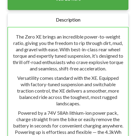
Description
The Zero XE brings an incredible power-to-weight
ratio, giving you the freedom to rip through dirt, mud,
and gravel with ease. With best-in-class rear wheel
torque and expertly tuned suspension, it’s designed to
thrill off-road enthusiasts who crave explosive torque
and seamless, shift-free acceleration.
Versatility comes standard with the XE. Equipped
with factory-tuned suspension and switchable
traction control, the XE delivers a smoother, more
balanced ride across the toughest, most rugged
landscapes.
Powered by a 74V 58Ah lithium-ion power pack,
charge straight from the bike or easily remove the
battery in seconds for convenient charging anywhere.
Powering up is effortless and flexible — the 4.3kWh