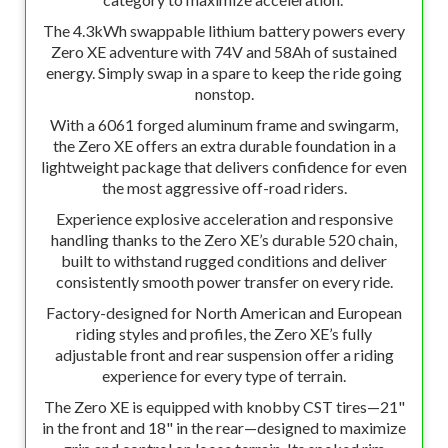
The 4.3kWh swappable lithium battery powers every
Zero XE adventure with 74V and 58Ah of sustained
energy. Simply swap in a spare to keep the ride going
nonstop.
With a 6061 forged aluminum frame and swingarm,
the Zero XE offers an extra durable foundation in a
lightweight package that delivers confidence for even
the most aggressive off-road riders.
Experience explosive acceleration and responsive
handling thanks to the Zero XE’s durable 520 chain,
built to withstand rugged conditions and deliver
consistently smooth power transfer on every ride.
Factory-designed for North American and European
riding styles and profiles, the Zero XE’s fully
adjustable front and rear suspension offer a riding
experience for every type of terrain.
The Zero XE is equipped with knobby CST tires—21"
in the front and 18" in the rear—designed to maximize