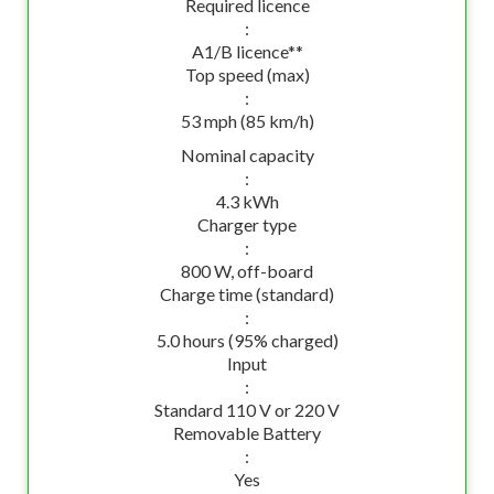
Required licence
:
A1/B licence**
Top speed (max)
:
53 mph (85 km/h)
Nominal capacity
:
4.3 kWh
Charger type
:
800 W, off-board
Charge time (standard)
:
5.0 hours (95% charged)
Input
:
Standard 110 V or 220 V
Removable Battery
:
Yes