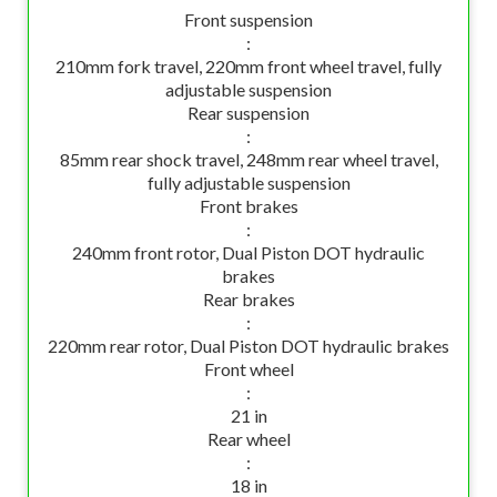
Front suspension
:
210mm fork travel, 220mm front wheel travel, fully
adjustable suspension
Rear suspension
:
85mm rear shock travel, 248mm rear wheel travel,
fully adjustable suspension
Front brakes
:
240mm front rotor, Dual Piston DOT hydraulic
brakes
Rear brakes
:
220mm rear rotor, Dual Piston DOT hydraulic brakes
Front wheel
:
21 in
Rear wheel
:
18 in