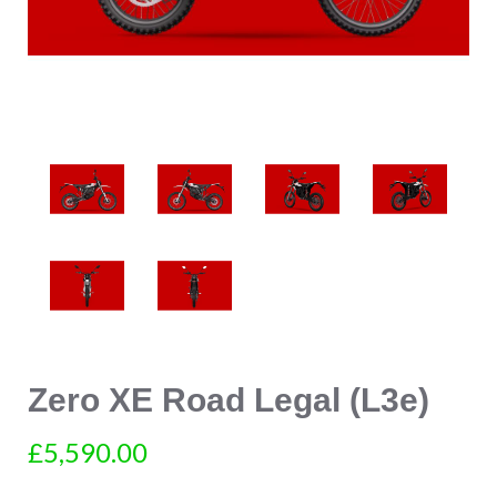
Zero XE Road Legal (L3e)
£5,590.00