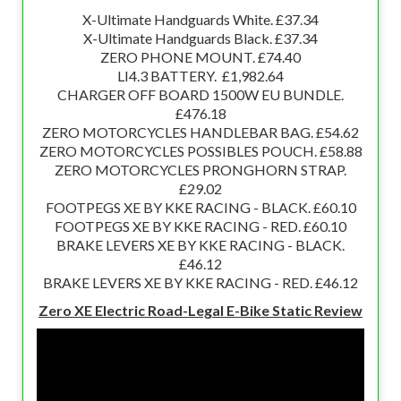
X-Ultimate Handguards White. £37.34
X-Ultimate Handguards Black. £37.34
ZERO PHONE MOUNT. £74.40
LI4.3 BATTERY. £1,982.64
CHARGER OFF BOARD 1500W EU BUNDLE.
£476.18
ZERO MOTORCYCLES HANDLEBAR BAG. £54.62
ZERO MOTORCYCLES POSSIBLES POUCH. £58.88
ZERO MOTORCYCLES PRONGHORN STRAP.
£29.02
FOOTPEGS XE BY KKE RACING - BLACK. £60.10
FOOTPEGS XE BY KKE RACING - RED. £60.10
BRAKE LEVERS XE BY KKE RACING - BLACK.
£46.12
BRAKE LEVERS XE BY KKE RACING - RED. £46.12
Zero XE Electric Road-Legal E-Bike Static Review