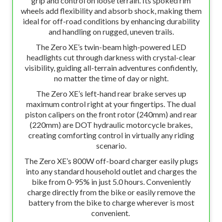
grip and control on loose terrain. Its spoked rim
wheels add flexibility and absorb shock, making them
ideal for off-road conditions by enhancing durability
and handling on rugged, uneven trails.
The Zero XE’s twin-beam high-powered LED
headlights cut through darkness with crystal-clear
visibility, guiding all-terrain adventures confidently,
no matter the time of day or night.
The Zero XE’s left-hand rear brake serves up
maximum control right at your fingertips. The dual
piston calipers on the front rotor (240mm) and rear
(220mm) are DOT hydraulic motorcycle brakes,
creating comforting control in virtually any riding
scenario.
The Zero XE’s 800W off-board charger easily plugs
into any standard household outlet and charges the
bike from 0-95% in just 5.0 hours. Conveniently
charge directly from the bike or easily remove the
battery from the bike to charge wherever is most
convenient.