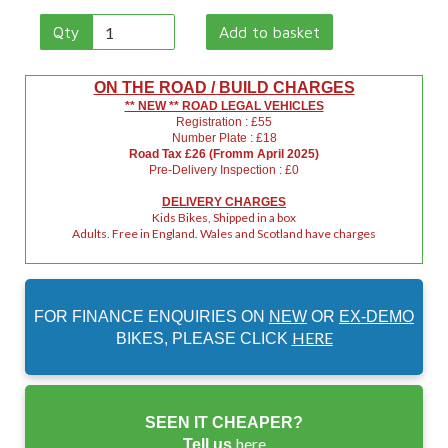
Qty
Add to basket
ON THE ROAD / BUILD CHARGES
** NEW ** ROAD LEGAL VEHICLES
Registration : £55
Number Plate : £18
Road Tax £26 (Fromm April 2025)
Pre-Delivery Inspection : £0
DELIVERY CHARGES
Kids Bikes, Shipped in a box
Adults. Free in England. Wales and Scotland have charges
FOR FINANCE ENQUIRIES ON
NEW
OR
EX-DEMO
HERE
BIKES, PLEASE CLICK
SEEN IT CHEAPER?
here
Tell us