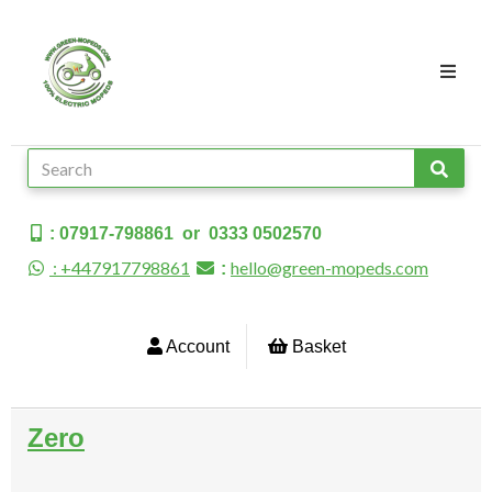
: 07917-798861 or 0333 0502570
: +447917798861
hello@green-mopeds.com
:
Account
Basket
Zero