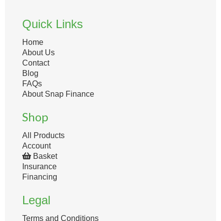
Quick Links
Home
About Us
Contact
Blog
FAQs
About Snap Finance
Shop
All Products
Account
Basket
Insurance
Financing
Legal
Terms and Conditions