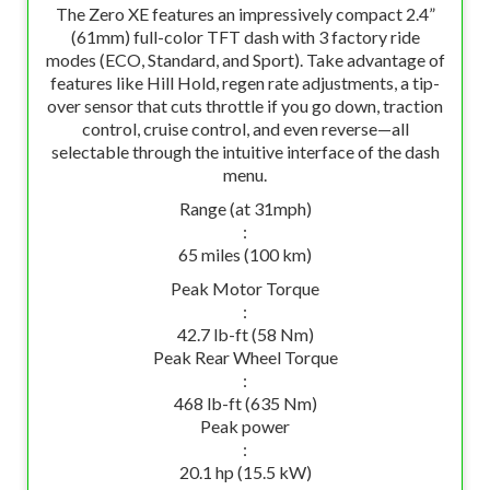
The Zero XE features an impressively compact 2.4”
(61mm) full-color TFT dash with 3 factory ride
modes (ECO, Standard, and Sport). Take advantage of
features like Hill Hold, regen rate adjustments, a tip-
over sensor that cuts throttle if you go down, traction
control, cruise control, and even reverse—all
selectable through the intuitive interface of the dash
menu.
Range (at 31mph)
:
65 miles (100 km)
Peak Motor Torque
:
42.7 lb-ft (58 Nm)
Peak Rear Wheel Torque
:
468 lb-ft (635 Nm)
Peak power
:
20.1 hp (15.5 kW)