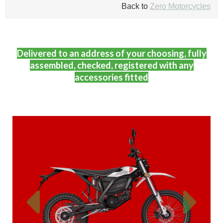
Back to
Zero Motorcycles
Delivered to an address of your choosing, fully
assembled, checked, registered with any
accessories fitted
Previous
Next