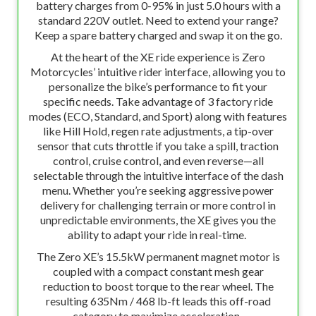
battery charges from 0-95% in just 5.0 hours with a
standard 220V outlet. Need to extend your range?
Keep a spare battery charged and swap it on the go.
At the heart of the XE ride experience is Zero
Motorcycles’ intuitive rider interface, allowing you to
personalize the bike’s performance to fit your
specific needs. Take advantage of 3 factory ride
modes (ECO, Standard, and Sport) along with features
like Hill Hold, regen rate adjustments, a tip-over
sensor that cuts throttle if you take a spill, traction
control, cruise control, and even reverse—all
selectable through the intuitive interface of the dash
menu. Whether you’re seeking aggressive power
delivery for challenging terrain or more control in
unpredictable environments, the XE gives you the
ability to adapt your ride in real-time.
The Zero XE’s 15.5kW permanent magnet motor is
coupled with a compact constant mesh gear
reduction to boost torque to the rear wheel. The
resulting 635Nm / 468 lb-ft leads this off-road
category to maximize acceleration.