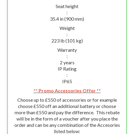
Seat height
:
35.4 in (900 mm)
Weight
:
223 lb (101 kg)
Warranty
:
2 years
IP Rating
:
IP65
** Promo Accessories Offer **
Choose up to £550 of accessories or for example
choose £550 off an additional battery or choose
more than £550 and pay the difference. This rebate
will be in the form of a voucher after you place the
order and can be any combination of the Accesories
listed below: