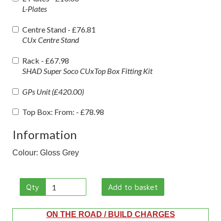
L-Plates
Centre Stand -
£76.81
CUx Centre Stand
Rack -
£67.98
SHAD Super Soco CUxTop Box Fitting Kit
GPs Unit (£420.00)
Top Box: From: -
£78.98
Information
Colour: Gloss Grey
Qty
Add to basket
ON THE ROAD / BUILD CHARGES