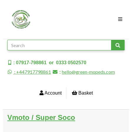
: 07917-798861 or 0333 0502570
: +447917798861
hello@green-mopeds.com
:
Account
Basket
Vmoto / Super Soco