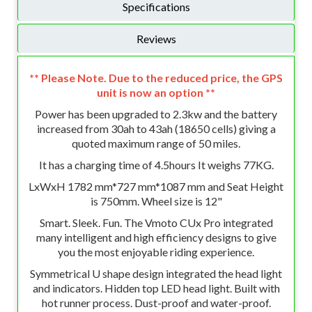
Specifications
Reviews
** Please Note. Due to the reduced price, the GPS
unit is now an option **
Power has been upgraded to 2.3kw and the battery
increased from 30ah to 43ah (18650 cells) giving a
quoted maximum range of 50 miles.
It has a charging time of 4.5hours It weighs 77KG.
LxWxH 1782 mm*727 mm*1087 mm and Seat Height
is 750mm. Wheel size is 12"
Smart. Sleek. Fun. The Vmoto CUx Pro integrated
many intelligent and high efficiency designs to give
you the most enjoyable riding experience.
Symmetrical U shape design integrated the head light
and indicators. Hidden top LED head light. Built with
hot runner process. Dust-proof and water-proof.