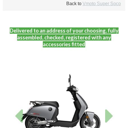
Back to
Vmoto Super Soco
Delivered to an address of your choosing, fully
assembled, checked, registered with any
accessories fitted
Previous
Next