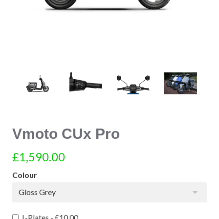
Vmoto CUx Pro
£1,590.00
Colour
Gloss Grey
L-Plates -
£10.00