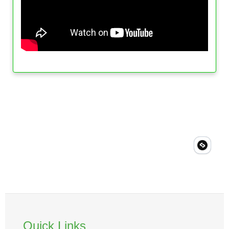
Quick Links