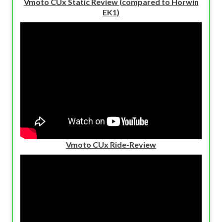
Vmoto CUx Static Review (compared to Horwin
EK1)
Vmoto CUx Ride-Review