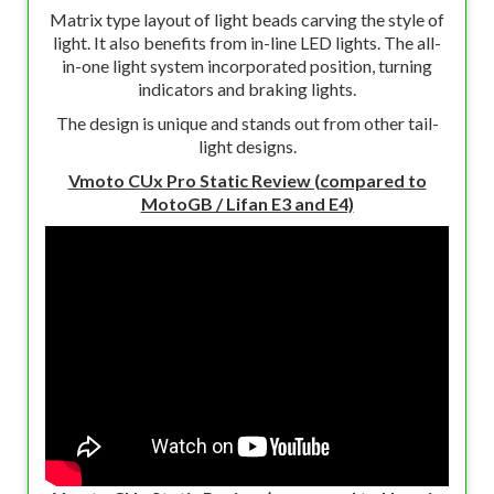
Matrix type layout of light beads carving the style of
light. It also benefits from in-line LED lights. The all-
in-one light system incorporated position, turning
indicators and braking lights.
The design is unique and stands out from other tail-
light designs.
Vmoto CUx Pro Static Review (compared to
MotoGB / Lifan E3 and E4)