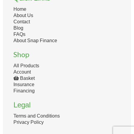
Home
About Us
Contact
Blog
FAQs
About Snap Finance
Shop
All Products
Account
Basket
Insurance
Financing
Legal
Terms and Conditions
Privacy Policy