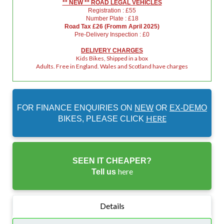
** NEW ** ROAD LEGAL VEHICLES
Registration : £55
Number Plate : £18
Road Tax £26 (Fromm April 2025)
Pre-Delivery Inspection : £0
DELIVERY CHARGES
Kids Bikes, Shipped in a box
Adults. Free in England. Wales and Scotland have charges
FOR FINANCE ENQUIRIES ON
NEW
OR
EX-DEMO
HERE
BIKES, PLEASE CLICK
SEEN IT CHEAPER?
here
Tell us
Details