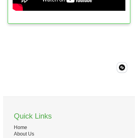
Quick Links
Home
About Us