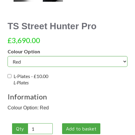
TS Street Hunter Pro
£3,690.00
Colour Option
L-Plates -
£10.00
L-Plates
Information
Colour Option: Red
Qty
Add to basket