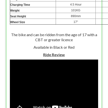
4.5 Hour
Charging TIme
101KG
Weight
890mm
Seat Height
17"
Wheel Size
The bike and can be ridden from the age of 17 with a
CBT or greater licence
Available in Black or Red
Ride Review