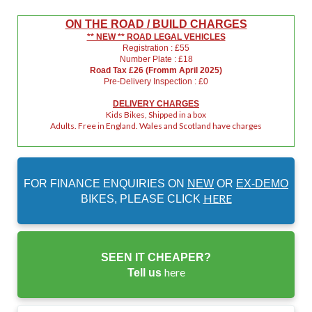
ON THE ROAD / BUILD CHARGES
** NEW ** ROAD LEGAL VEHICLES
Registration : £55
Number Plate : £18
Road Tax £26 (Fromm April 2025)
Pre-Delivery Inspection : £0
DELIVERY CHARGES
Kids Bikes, Shipped in a box
Adults. Free in England. Wales and Scotland have charges
FOR FINANCE ENQUIRIES ON
NEW
OR
EX-DEMO
HERE
BIKES, PLEASE CLICK
SEEN IT CHEAPER?
here
Tell us