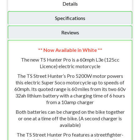
Details
Specifications
Reviews
** Now Available in White **
The new TS Hunter Pro is a 60mph L3e (125cc
Licence) electric motorcycle
The TS Street Hunter’s Pro 5200W motor powers
this electric Super Soco motorcycle up to speeds of
60mph. Its quoted range is 60 miles from its two 60v
32ah lithium battery with a charging time of 6 hours
from a 10amp charger
Both batteries can be charged on the bike together
or one at a time off the bike. (A second charger is
available)
The TS Street Hunter Pro features a streetfighter-