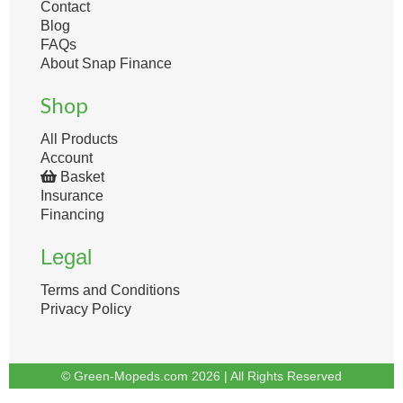
Contact
Blog
FAQs
About Snap Finance
Shop
All Products
Account
Basket
Insurance
Financing
Legal
Terms and Conditions
Privacy Policy
© Green-Mopeds.com 2026 | All Rights Reserved