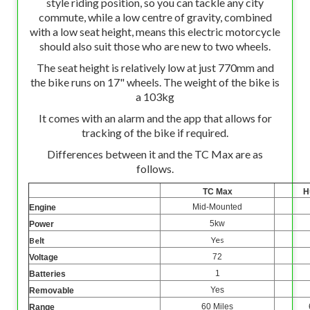
style riding position, so you can tackle any city
commute, while a low centre of gravity, combined
with a low seat height, means this electric motorcycle
should also suit those who are new to two wheels.
The seat height is relatively low at just 770mm and
the bike runs on 17" wheels. The weight of the bike is
a 103kg
It comes with an alarm and the app that allows for
tracking of the bike if required.
Differences between it and the TC Max are as
follows.
TC Max
H
Mid-Mounted
Engine
5kw
Power
Yes
Belt
72
Voltage
1
Batteries
Yes
Removable
60 Miles
Range