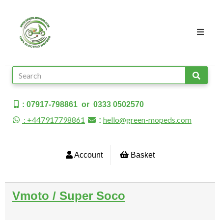
: 07917-798861 or 0333 0502570
: +447917798861
hello@green-mopeds.com
:
Account
Basket
Vmoto / Super Soco