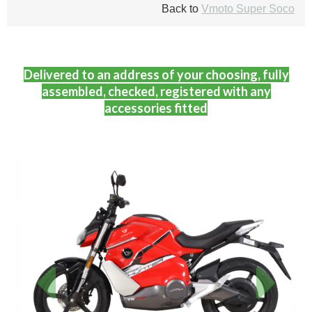
Back to
Vmoto Super Soco
Delivered to an address of your choosing, fully
assembled, checked, registered with any
accessories fitted
Previous
Next