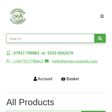
: 07917-798861 or 0333 0502570
: +447917798861
hello@green-mopeds.com
:
Account
Basket
All Products