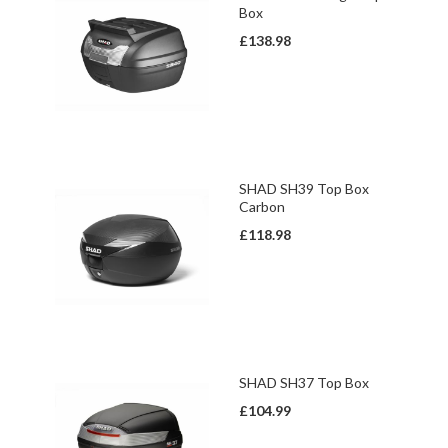
Box
£138.98
SHAD SH39 Top Box
Carbon
£118.98
SHAD SH37 Top Box
£104.99