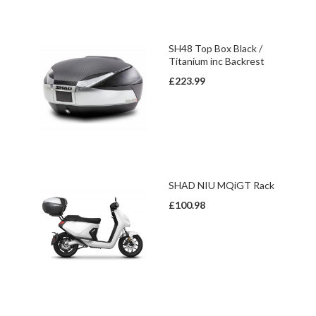
SH48 Top Box Black /
Titanium inc Backrest
£223.99
SHAD NIU MQiGT Rack
£100.98