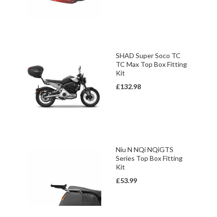
SHAD Super Soco TC
TC Max Top Box Fitting
Kit
£132.98
Niu N NQi NQiGTS
Series Top Box Fitting
Kit
£53.99