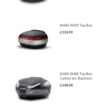
SHAD SH50 Top Box
£233.99
SHAD SH48 Top Box
Carbon inc. Backrest
£238.98