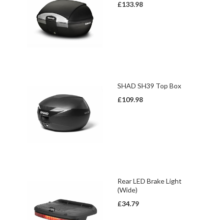
£133.98
SHAD SH39 Top Box
£109.98
Rear LED Brake Light
(Wide)
£34.79