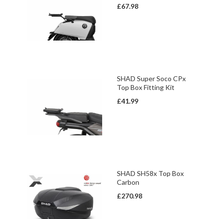
£67.98
SHAD Super Soco CPx
Top Box Fitting Kit
£41.99
SHAD SH58x Top Box
Carbon
£270.98