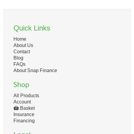
Quick Links
Home
About Us
Contact
Blog
FAQs
About Snap Finance
Shop
All Products
Account
Basket
Insurance
Financing