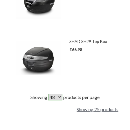
SHAD SH29 Top Box
£66.98
Showing
products per page
Showing 25 products