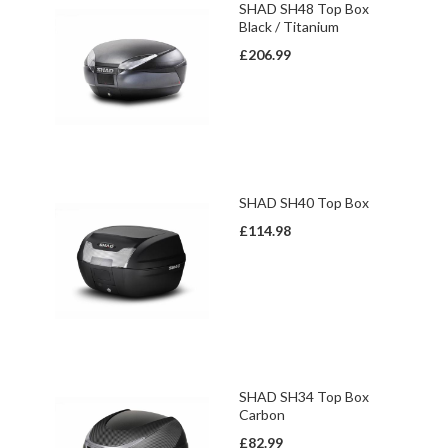
SHAD SH48 Top Box
Black / Titanium
£206.99
SHAD SH40 Top Box
£114.98
SHAD SH34 Top Box
Carbon
£82.99