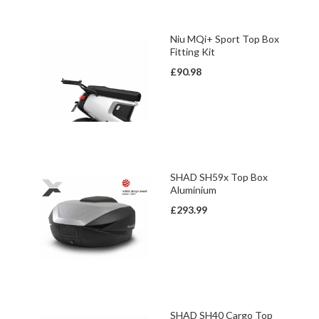
Niu MQi+ Sport Top Box
Fitting Kit
£90.98
SHAD SH59x Top Box
Aluminium
£293.99
SHAD SH40 Cargo Top