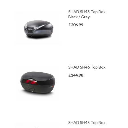
SHAD SH48 Top Box
Black / Grey
£206.99
SHAD SH46 Top Box
£144.98
SHAD SH45 Top Box