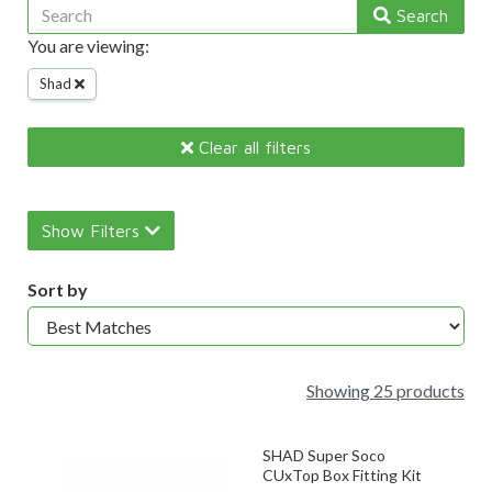
Search
You are viewing:
Shad
Clear all filters
Show Filters
Sort by
Showing 25 products
SHAD Super Soco
CUxTop Box Fitting Kit