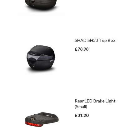
SHAD SH33 Top Box
£78.98
Rear LED Brake Light
(Small)
£31.20