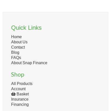
Quick Links
Home
About Us
Contact
Blog
FAQs
About Snap Finance
Shop
All Products
Account
Basket
Insurance
Financing