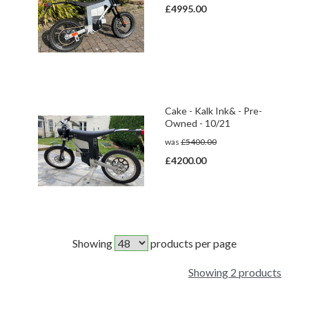
£4995.00
Cake - Kalk Ink& - Pre-
Owned - 10/21
was
£5400.00
£4200.00
Showing
products per page
Showing 2 products