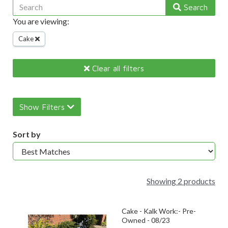
Search
You are viewing:
Cake
Clear all filters
Show Filters
Sort by
Showing 2 products
Cake - Kalk Work:- Pre-
Owned - 08/23