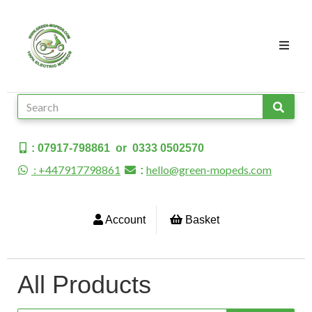
: 07917-798861 or 0333 0502570
: +447917798861
hello@green-mopeds.com
:
Account
Basket
All Products