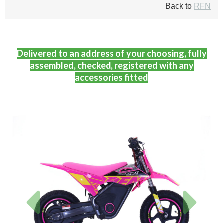
Back to
RFN
Delivered to an address of your choosing, fully
assembled, checked, registered with any
accessories fitted
Previous
Next