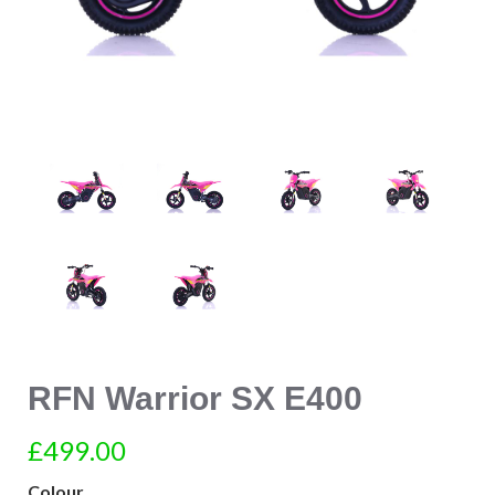
RFN Warrior SX E400
£499.00
Colour