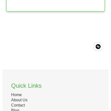
Quick Links
Home
About Us
Contact
Blog