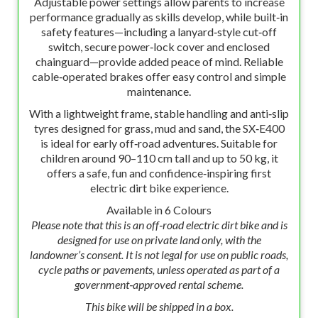
Adjustable power settings allow parents to increase
performance gradually as skills develop, while built‑in
safety features—including a lanyard‑style cut‑off
switch, secure power‑lock cover and enclosed
chainguard—provide added peace of mind. Reliable
cable‑operated brakes offer easy control and simple
maintenance.
With a lightweight frame, stable handling and anti‑slip
tyres designed for grass, mud and sand, the SX‑E400
is ideal for early off‑road adventures. Suitable for
children around 90–110 cm tall and up to 50 kg, it
offers a safe, fun and confidence‑inspiring first
electric dirt bike experience.
Available in 6 Colours
Please note that this is an off‑road electric dirt bike and is
designed for use on private land only, with the
landowner’s consent. It is not legal for use on public roads,
cycle paths or pavements, unless operated as part of a
government‑approved rental scheme.
This bike will be shipped in a box.