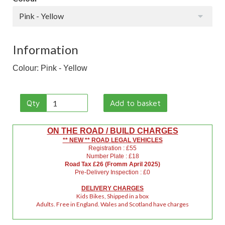
Pink - Yellow
Information
Colour: Pink - Yellow
Qty
Add to basket
ON THE ROAD / BUILD CHARGES
** NEW ** ROAD LEGAL VEHICLES
Registration : £55
Number Plate : £18
Road Tax £26 (Fromm April 2025)
Pre-Delivery Inspection : £0
DELIVERY CHARGES
Kids Bikes, Shipped in a box
Adults. Free in England. Wales and Scotland have charges