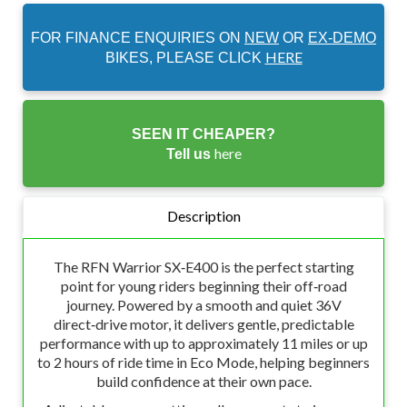
FOR FINANCE ENQUIRIES ON
NEW
OR
EX-DEMO
HERE
BIKES, PLEASE CLICK
SEEN IT CHEAPER?
here
Tell us
Description
The RFN Warrior SX‑E400 is the perfect starting
point for young riders beginning their off‑road
journey. Powered by a smooth and quiet 36V
direct‑drive motor, it delivers gentle, predictable
performance with up to approximately 11 miles or up
to 2 hours of ride time in Eco Mode, helping beginners
build confidence at their own pace.