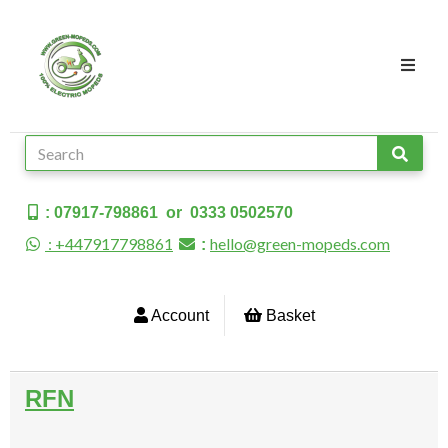
: 07917-798861 or 0333 0502570
: +447917798861
hello@green-mopeds.com
:
Account
Basket
RFN