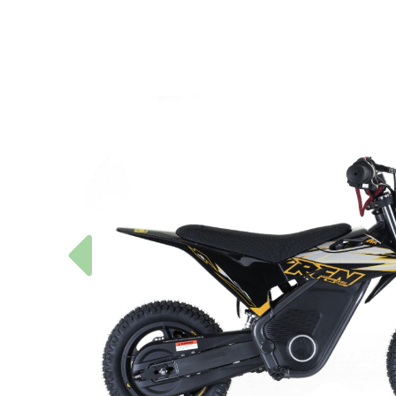
Previous