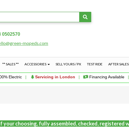
3 0502570
ello@green-mopeds.com
** SALES **
ACCESSORIES
SELL YOURS / PX
TEST RIDE
AFTER SALE
00% Electric
|
Servicing in London
|
Financing Available
f your choosing, fully assembled, checked, registered w