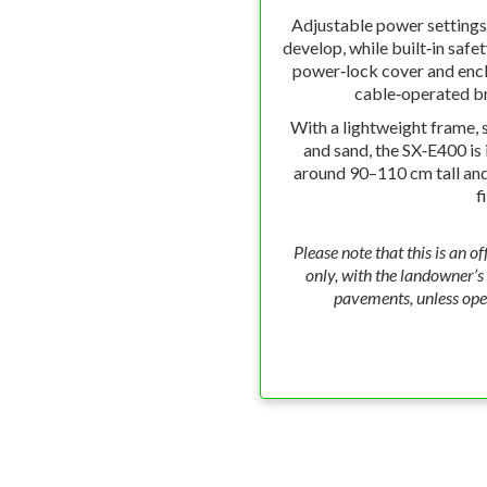
Adjustable power settings 
develop, while built‑in safe
power‑lock cover and enc
cable‑operated br
With a lightweight frame, s
and sand, the SX‑E400 is 
around 90–110 cm tall and 
f
Please note that this is an of
only, with the landowner’s c
pavements, unless ope