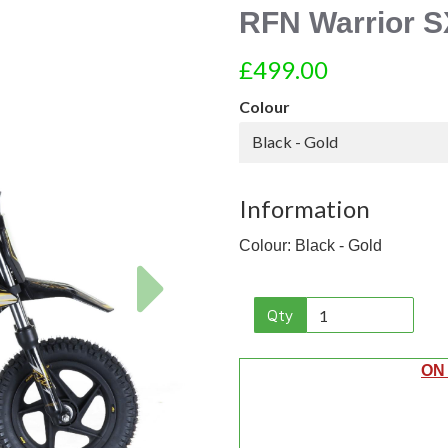
RFN Warrior S
£499.00
Colour
Black - Gold
Information
Colour: Black - Gold
Next
Qty
ON