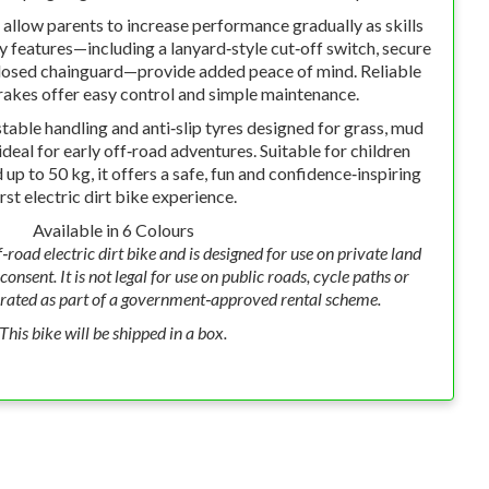
allow parents to increase performance gradually as skills
ty features—including a lanyard‑style cut‑off switch, secure
losed chainguard—provide added peace of mind. Reliable
akes offer easy control and simple maintenance.
table handling and anti‑slip tyres designed for grass, mud
ideal for early off‑road adventures. Suitable for children
up to 50 kg, it offers a safe, fun and confidence‑inspiring
irst electric dirt bike experience.
Available in 6 Colours
f‑road electric dirt bike and is designed for use on private land
onsent. It is not legal for use on public roads, cycle paths or
rated as part of a government‑approved rental scheme.
This bike will be shipped in a box.