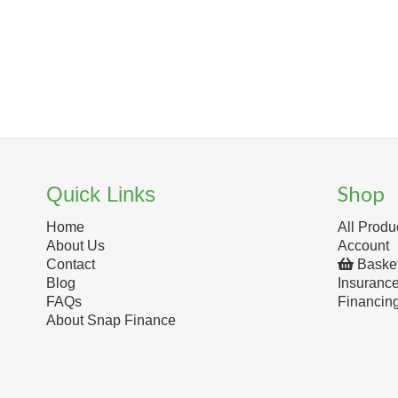
Shop
Quick Links
Home
All Produ
About Us
Account
Contact
Baske
Blog
Insuranc
FAQs
Financin
About Snap Finance