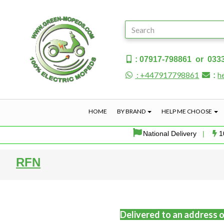
: 07917-798861 or 033
: +447917798861
h
:
HOME
BY BRAND
HELP ME CHOOSE
National Delivery
|
1
RFN
Delivered to an address o