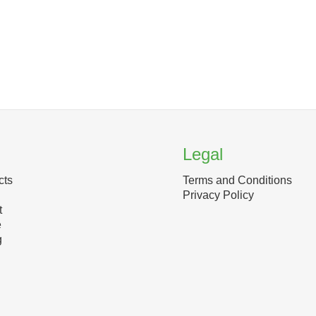
Legal
cts
Terms and Conditions
Privacy Policy
t
e
g