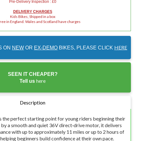
Pre-Delivery Inspection : £0
DELIVERY CHARGES
Kids Bikes, Shipped in a box
Free in England. Wales and Scotland have charges
HERE
S ON
NEW
OR
EX-DEMO
BIKES, PLEASE CLICK
SEEN IT CHEAPER?
here
Tell us
Description
the perfect starting point for young riders beginning their
by a smooth and quiet 36V direct‑drive motor, it delivers
ance with up to approximately 11 miles or up to 2 hours of
 helping beginners build confidence at their own pace.