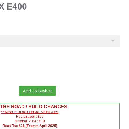
X E400
Add to basket
 THE ROAD / BUILD CHARGES
** NEW ** ROAD LEGAL VEHICLES
Registration : £55
Number Plate : £18
Road Tax £26 (Fromm April 2025)