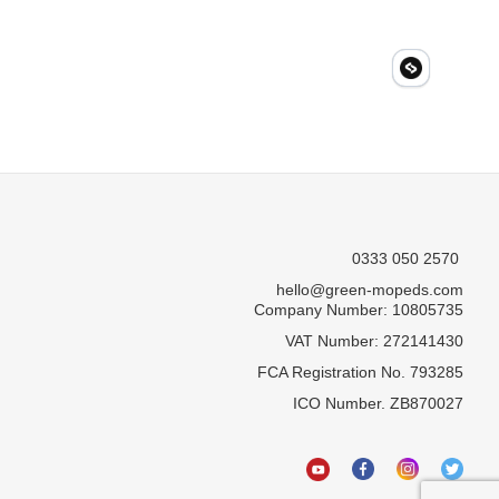
0333 050 2570
hello@green-mopeds.com
Company Number: 10805735
VAT Number: 272141430
FCA Registration No. 793285
ICO Number. ZB870027