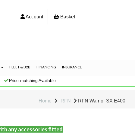
Account
Basket
S
FLEET & B2B
FINANCING
INSURANCE
|
Price-matching Available
Home
RFN
RFN Warrior SX E400
ith any accessories fitted