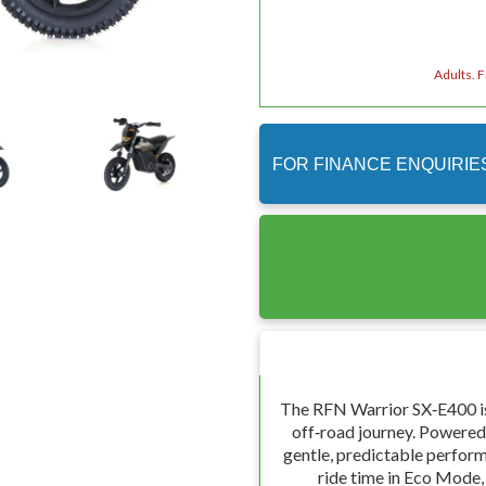
Adults. 
FOR FINANCE ENQUIRIE
The RFN Warrior SX‑E400 is 
off‑road journey. Powered 
gentle, predictable perform
ride time in Eco Mode,