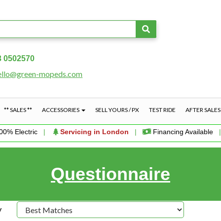
3 0502570
ello@green-mopeds.com
** SALES **
ACCESSORIES
SELL YOURS / PX
TEST RIDE
AFTER SALE
00% Electric
|
Servicing in London
|
Financing Available
Questionnaire
y