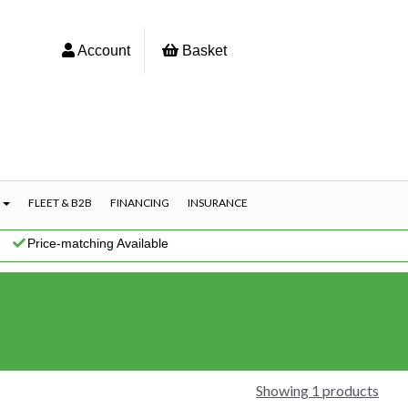
Account
Basket
S
FLEET & B2B
FINANCING
INSURANCE
|
Price-matching Available
Showing 1 products