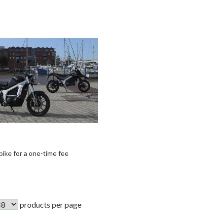
 bike for a one-time fee
products per page