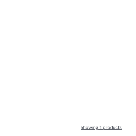
Showing 1 products