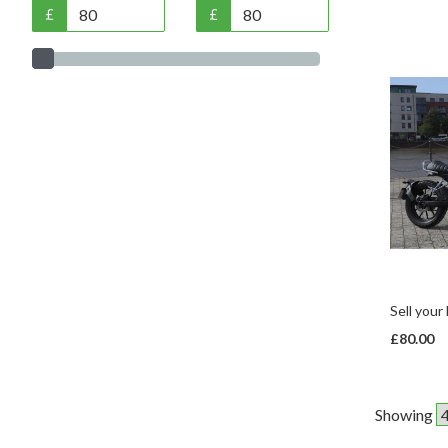
£
£
Sell your
£80.00
Showing