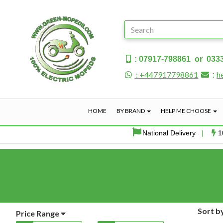
: 07917-798861 or 033
: +447917798861
h
:
HOME
BY BRAND
HELP ME CHOOSE
National Delivery
|
1
Sort b
Price Range