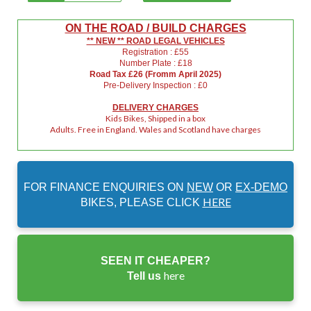
ON THE ROAD / BUILD CHARGES
** NEW ** ROAD LEGAL VEHICLES
Registration : £55
Number Plate : £18
Road Tax £26 (Fromm April 2025)
Pre-Delivery Inspection : £0
DELIVERY CHARGES
Kids Bikes, Shipped in a box
Adults. Free in England. Wales and Scotland have charges
FOR FINANCE ENQUIRIES ON
NEW
OR
EX-DEMO
HERE
BIKES, PLEASE CLICK
SEEN IT CHEAPER?
here
Tell us