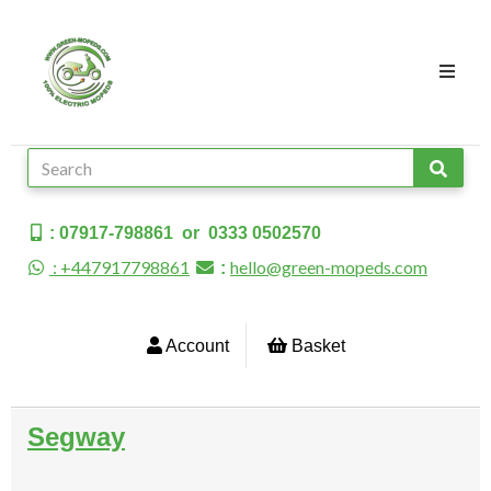
: 07917-798861 or 0333 0502570
: +447917798861
hello@green-mopeds.com
:
Account
Basket
Segway