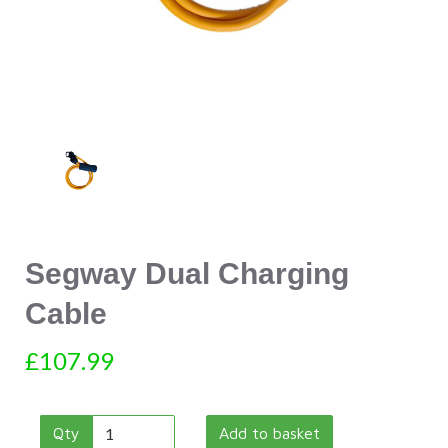
Segway Dual Charging
Cable
£107.99
Qty
Add to basket