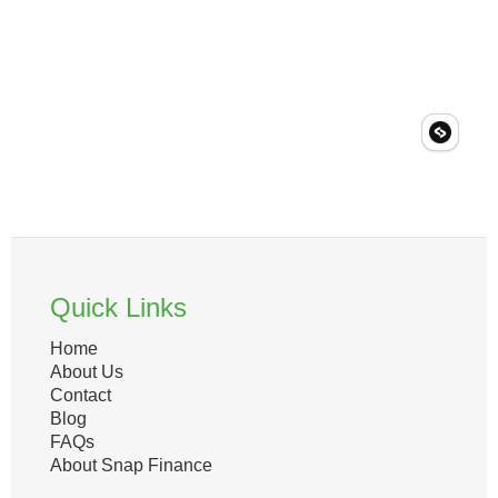
Quick Links
Home
About Us
Contact
Blog
FAQs
About Snap Finance