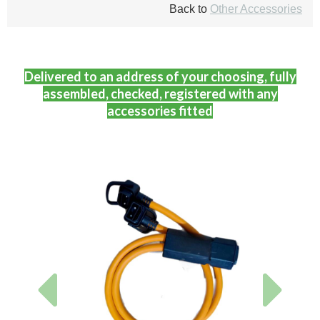
Back to
Other Accessories
Delivered to an address of your choosing, fully
assembled, checked, registered with any
accessories fitted
Previous
Next