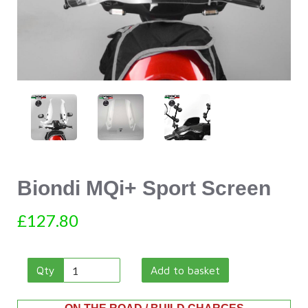
Biondi MQi+ Sport Screen
£127.80
Qty
Add to basket