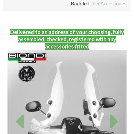
Back to
Other Accessories
Delivered to an address of your choosing, fully
assembled, checked, registered with any
accessories fitted
Previous
Next