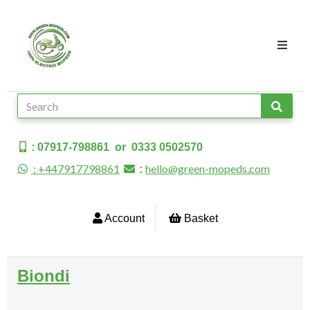
: 07917-798861 or 0333 0502570
: +447917798861
hello@green-mopeds.com
:
Account
Basket
Biondi