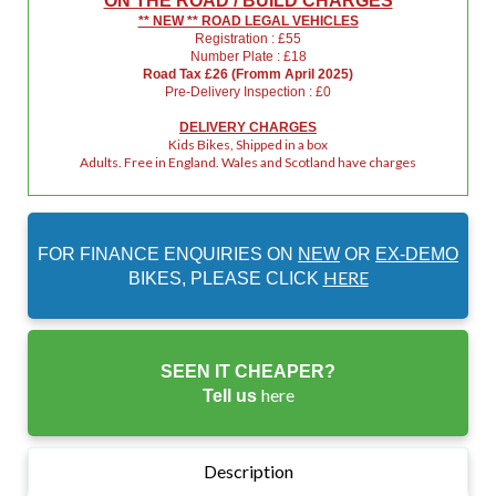
ON THE ROAD / BUILD CHARGES
** NEW ** ROAD LEGAL VEHICLES
Registration : £55
Number Plate : £18
Road Tax £26 (Fromm April 2025)
Pre-Delivery Inspection : £0
DELIVERY CHARGES
Kids Bikes, Shipped in a box
Adults. Free in England. Wales and Scotland have charges
FOR FINANCE ENQUIRIES ON
NEW
OR
EX-DEMO
HERE
BIKES, PLEASE CLICK
SEEN IT CHEAPER?
here
Tell us
Description