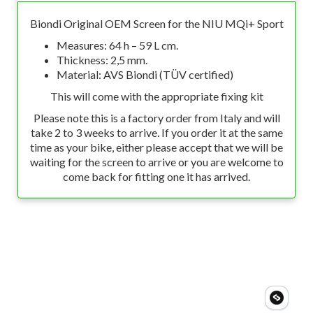
Biondi Original OEM Screen for the NIU MQi+ Sport
Measures: 64 h – 59 L cm.
Thickness: 2,5 mm.
Material: AVS Biondi (TÜV certified)
This will come with the appropriate fixing kit
Please note this is a factory order from Italy and will
take 2 to 3 weeks to arrive. If you order it at the same
time as your bike, either please accept that we will be
waiting for the screen to arrive or you are welcome to
come back for fitting one it has arrived.