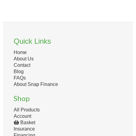
Quick Links
Home
About Us
Contact
Blog
FAQs
About Snap Finance
Shop
All Products
Account
Basket
Insurance
Financing