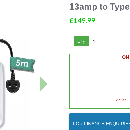
13amp to Type
£149.99
Qty
ON
Next
Adults. 
FOR FINANCE ENQUIRIE