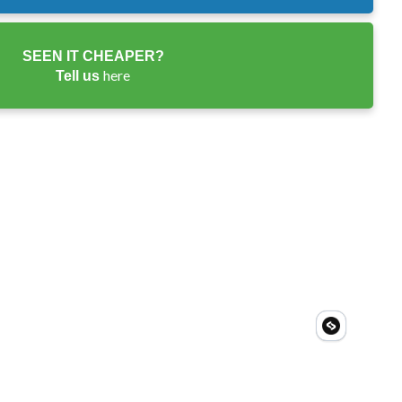
SEEN IT CHEAPER?
here
Tell us