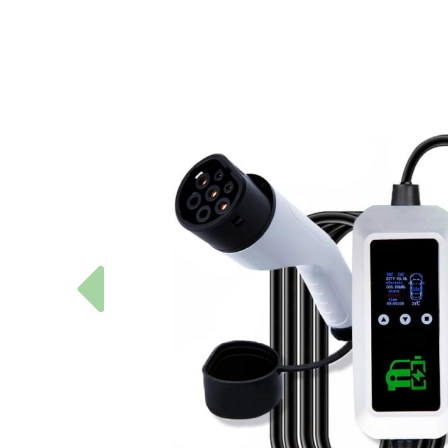
Previous