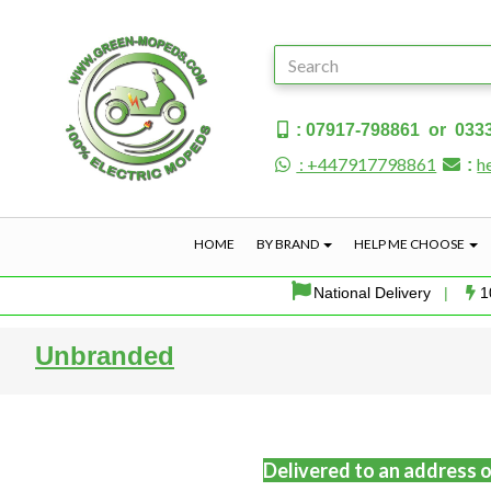
: 07917-798861 or 033
: +447917798861
h
:
HOME
BY BRAND
HELP ME CHOOSE
National Delivery
|
1
Unbranded
Delivered to an address o