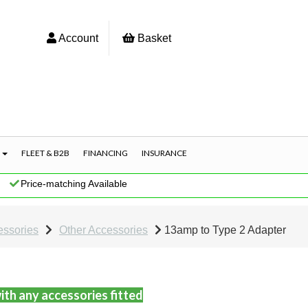
Account
Basket
S
FLEET & B2B
FINANCING
INSURANCE
|
Price-matching Available
essories
Other Accessories
13amp to Type 2 Adapter
ith any accessories fitted