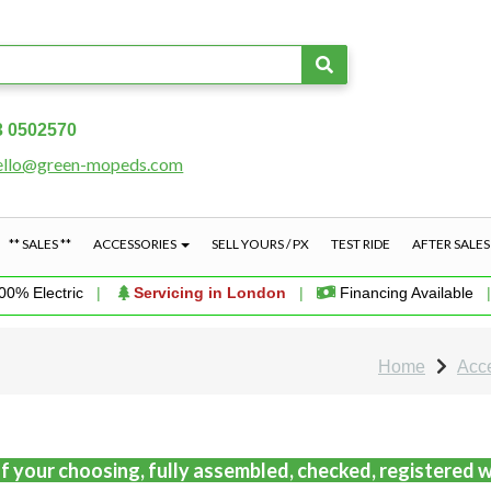
3 0502570
ello@green-mopeds.com
** SALES **
ACCESSORIES
SELL YOURS / PX
TEST RIDE
AFTER SALE
00% Electric
|
Servicing in London
|
Financing Available
Home
Acc
f your choosing, fully assembled, checked, registered w