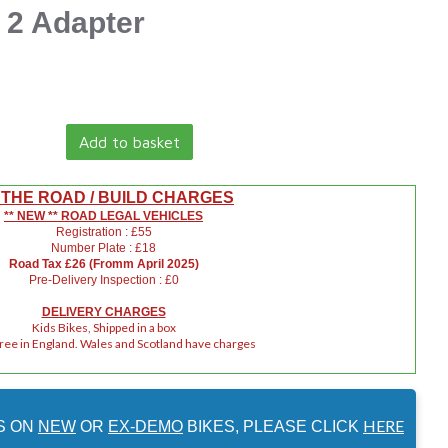
 2 Adapter
Add to basket
 THE ROAD / BUILD CHARGES
** NEW ** ROAD LEGAL VEHICLES
Registration : £55
Number Plate : £18
Road Tax £26 (Fromm April 2025)
Pre-Delivery Inspection : £0
DELIVERY CHARGES
Kids Bikes, Shipped in a box
Free in England. Wales and Scotland have charges
HERE
S ON
NEW
OR
EX-DEMO
BIKES, PLEASE CLICK