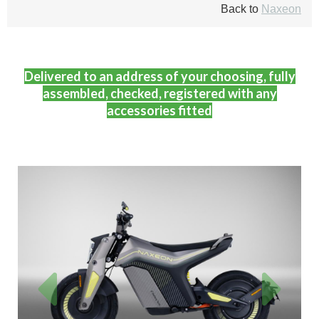
Back to
Naxeon
Delivered to an address of your choosing, fully
assembled, checked, registered with any
accessories fitted
Previous
Next