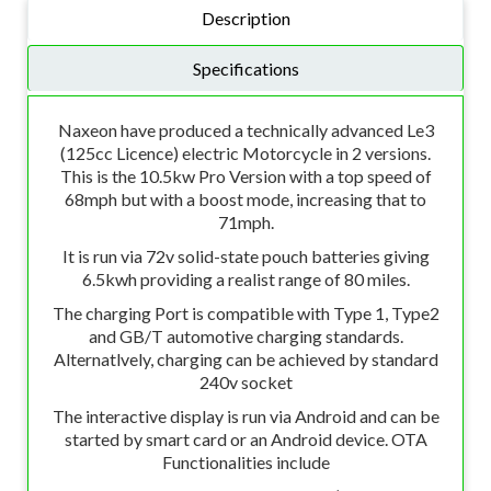
Description
Specifications
Naxeon have produced a technically advanced Le3
(125cc Licence) electric Motorcycle in 2 versions.
This is the 10.5kw Pro Version with a top speed of
68mph but with a boost mode, increasing that to
71mph.
It is run via 72v solid-state pouch batteries giving
6.5kwh providing a realist range of 80 miles.
The charging Port is compatible with Type 1, Type2
and GB/T automotive charging standards.
Alternatlvely, charging can be achieved by standard
240v socket
The interactive display is run via Android and can be
started by smart card or an Android device. OTA
Functionalities include