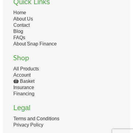
Quick Links
Home
About Us
Contact
Blog
FAQs
About Snap Finance
Shop
All Products
Account
Basket
Insurance
Financing
Legal
Terms and Conditions
Privacy Policy