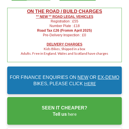
ON THE ROAD / BUILD CHARGES
** NEW ** ROAD LEGAL VEHICLES
Registration : £55
Number Plate : £18
Road Tax £26 (Fromm April 2025)
Pre-Delivery Inspection : £0
DELIVERY CHARGES
Kids Bikes, Shipped in a box
Adults. Free in England. Wales and Scotland have charges
FOR FINANCE ENQUIRIES ON
NEW
OR
EX-DEMO
HERE
BIKES, PLEASE CLICK
SEEN IT CHEAPER?
here
Tell us