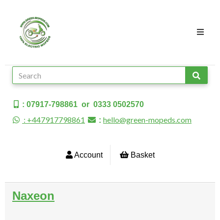
: 07917-798861 or 0333 0502570
: +447917798861
hello@green-mopeds.com
:
Account
Basket
Naxeon