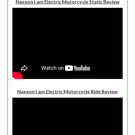
Naxeon I.am Electric Motorcycle Static Review
Naxeon I.am Electric Motorcycle Ride Review