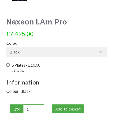
Naxeon I.Am Pro
£7,495.00
Colour
Black
L-Plates -
£10.00
L-Plates
Information
Colour: Black
Qty
Add to basket