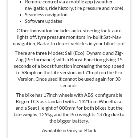
Remote control via a mobile app (weather,
navigation, ride history, tire pressure and more)
Seamless navigation
Software updates
Other innovation includes auto-steering lock, auto
lights off, tyre pressure monitors, in-built Sat-Nav
navigation, Radar to detect vehicles in your blind spot
There are three Modes: Sail (Eco), Dynamic and Zig-
Zag (Performance) with a Boost Function giving 15
seconds of a boost function increasing the top speed
to 68mph on the Lite version and 71mph on the Pro
Version. Once used it cannot be used again for 30
seconds
The bike has 17inch wheels with ABS, configurable
Regen TCS as standard with a 1321mm Wheelbase
and a Seat Height of 800mm for both bikes but the
Lite weighs, 129kg and the Pro weights 137kg due to
the bigger battery.
Available in Grey or Black