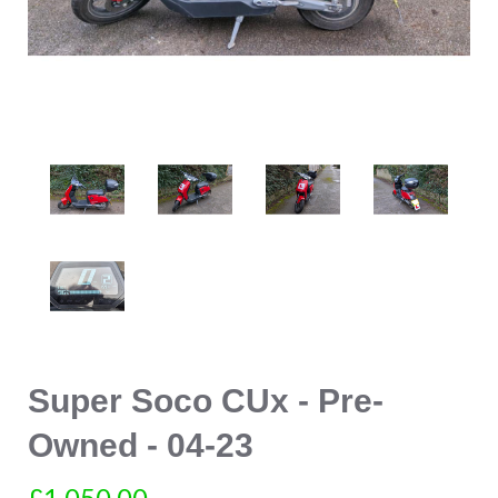
Super Soco CUx - Pre-
Owned - 04-23
£1,050.00