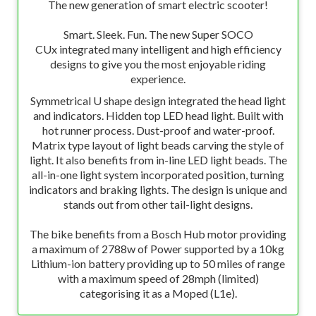
The new generation of smart electric scooter!
Smart. Sleek. Fun. The new Super SOCO
CUx integrated many intelligent and high efficiency
designs to give you the most enjoyable riding
experience.
Symmetrical U shape design integrated the head light
and indicators. Hidden top LED head light. Built with
hot runner process. Dust-proof and water-proof.
Matrix type layout of light beads carving the style of
light. It also benefits from in-line LED light beads. The
all-in-one light system incorporated position, turning
indicators and braking lights. The design is unique and
stands out from other tail-light designs.
The bike benefits from a Bosch Hub motor providing
a maximum of 2788w of Power supported by a 10kg
Lithium-ion battery providing up to 50 miles of range
with a maximum speed of 28mph (limited)
categorising it as a Moped (L1e).