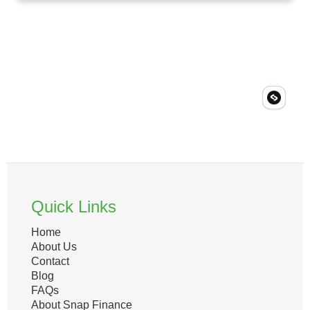
Quick Links
Home
About Us
Contact
Blog
FAQs
About Snap Finance