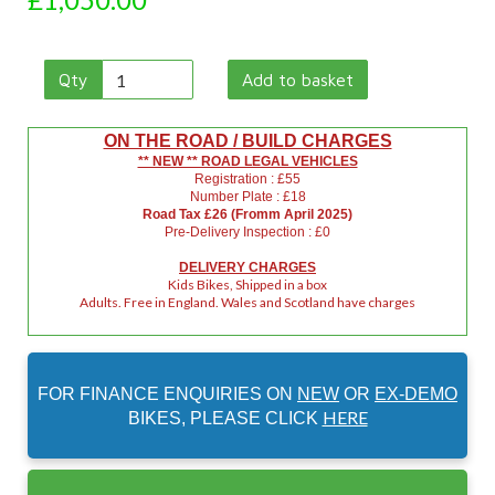
Qty
Add to basket
ON THE ROAD / BUILD CHARGES
** NEW ** ROAD LEGAL VEHICLES
Registration : £55
Number Plate : £18
Road Tax £26 (Fromm April 2025)
Pre-Delivery Inspection : £0
DELIVERY CHARGES
Kids Bikes, Shipped in a box
Adults. Free in England. Wales and Scotland have charges
FOR FINANCE ENQUIRIES ON
NEW
OR
EX-DEMO
HERE
BIKES, PLEASE CLICK