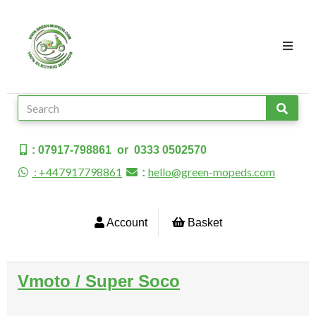
: 07917-798861 or 0333 0502570
: +447917798861
hello@green-mopeds.com
:
Account
Basket
Vmoto / Super Soco