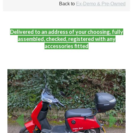
Back to
Ex-Demo & Pre-Owned
Delivered to an address of your choosing, fully
assembled, checked, registered with any
accessories fitted
Previous
Next