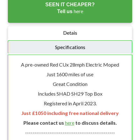
SEEN IT CHEAPER?
here
Tell us
Detais
Specifications
A pre-owned Red CUx 28mph Electric Moped
Just 1600 miles of use
Great Condition
Includes SHAD SH29 Top Box
Registered in April 2023.
Just £1050 including free national delivery
Please contact us
here
to discuss details.
------------------------------------------------