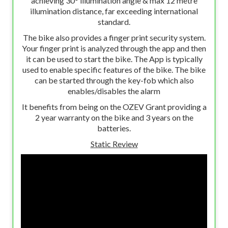
achieving 30° illumination angle & max 12 metre
illumination distance, far exceeding international
standard.
The bike also provides a finger print security system.
Your finger print is analyzed through the app and then
it can be used to start the bike. The App is typically
used to enable specific features of the bike. The bike
can be started through the key-fob which also
enables/disables the alarm
It benefits from being on the OZEV Grant providing a
2 year warranty on the bike and 3 years on the
batteries.
Static Review