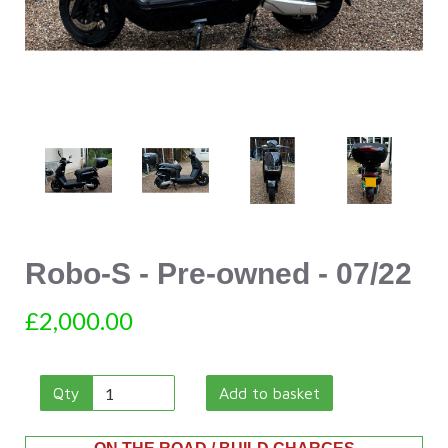
Robo-S - Pre-owned - 07/22
£2,000.00
Qty
Add to basket