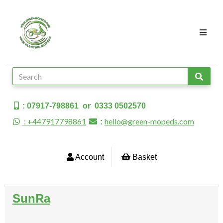
: 07917-798861 or 0333 0502570
: +447917798861
hello@green-mopeds.com
:
Account
Basket
SunRa