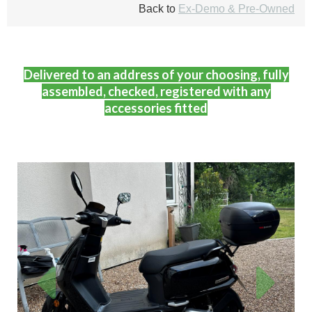
Back to
Ex-Demo & Pre-Owned
Delivered to an address of your choosing, fully
assembled, checked, registered with any
accessories fitted
Previous
Next