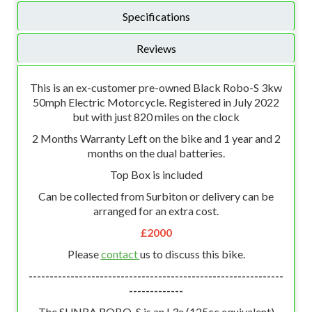
Specifications
Reviews
This is an ex-customer pre-owned Black Robo-S 3kw
50mph Electric Motorcycle. Registered in July 2022
but with just 820 miles on the clock
2 Months Warranty Left on the bike and 1 year and 2
months on the dual batteries.
Top Box is included
Can be collected from Surbiton or delivery can be
arranged for an extra cost.
£2000
Please
contact
us to discuss this bike.
-------------------------------------------------------------
-------------
The SUNRA ROBO-S is an L3e (125cc equivalent)