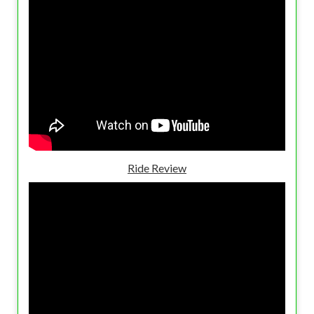
Ride Review