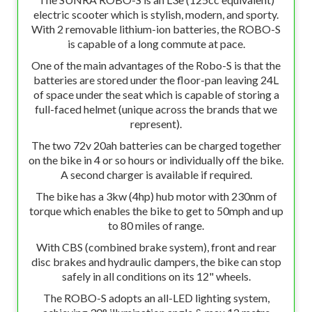
electric scooter which is stylish, modern, and sporty.
With 2 removable lithium-ion batteries, the ROBO-S
is capable of a long commute at pace.
One of the main advantages of the Robo-S is that the
batteries are stored under the floor-pan leaving 24L
of space under the seat which is capable of storing a
full-faced helmet (unique across the brands that we
represent).
The two 72v 20ah batteries can be charged together
on the bike in 4 or so hours or individually off the bike.
A second charger is available if required.
The bike has a 3kw (4hp) hub motor with 230nm of
torque which enables the bike to get to 50mph and up
to 80 miles of range.
With CBS (combined brake system), front and rear
disc brakes and hydraulic dampers, the bike can stop
safely in all conditions on its 12" wheels.
The ROBO-S adopts an all-LED lighting system,