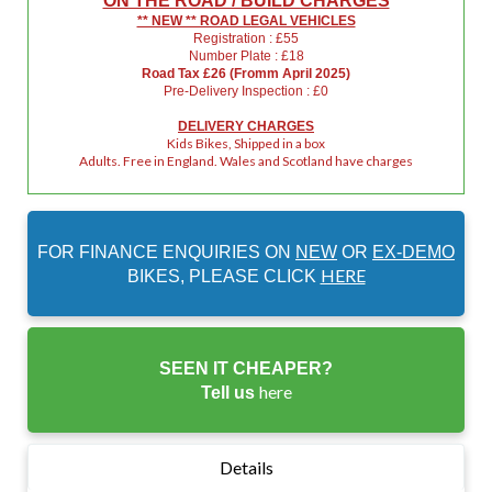
ON THE ROAD / BUILD CHARGES
** NEW ** ROAD LEGAL VEHICLES
Registration : £55
Number Plate : £18
Road Tax £26 (Fromm April 2025)
Pre-Delivery Inspection : £0
DELIVERY CHARGES
Kids Bikes, Shipped in a box
Adults. Free in England. Wales and Scotland have charges
FOR FINANCE ENQUIRIES ON
NEW
OR
EX-DEMO
HERE
BIKES, PLEASE CLICK
SEEN IT CHEAPER?
here
Tell us
Details