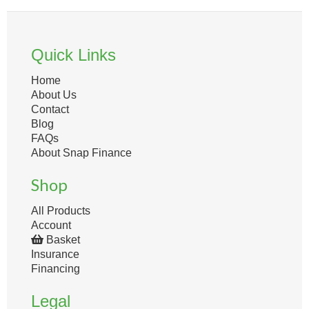
Quick Links
Home
About Us
Contact
Blog
FAQs
About Snap Finance
Shop
All Products
Account
Basket
Insurance
Financing
Legal