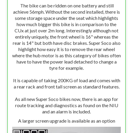
The bike can be ridden on one battery and still
achieve 56mph. Without the second installed, there is
some storage space under the seat which highlights
how much bigger this bike is in comparison to the
CUx at just over 2m long. Interestingly although not
entirely uniquely, the front wheel is 16" whereas the
rear is 14" but both have disc brakes. Super Soco also
highlight how easy it is to remove the rear wheel
where the hub motor is as this category of bikes often
have to have the power lead detached to change a
tyre for example.
It is capable of taking 200KG of load and comes with
a rear rack and front tall screen as standard features.
As all new Super Soco bikes now, there is an app for
route tracking and diagnostics as found on the NIU
and an alarm is included.
A larger screen upgrade is available as an option