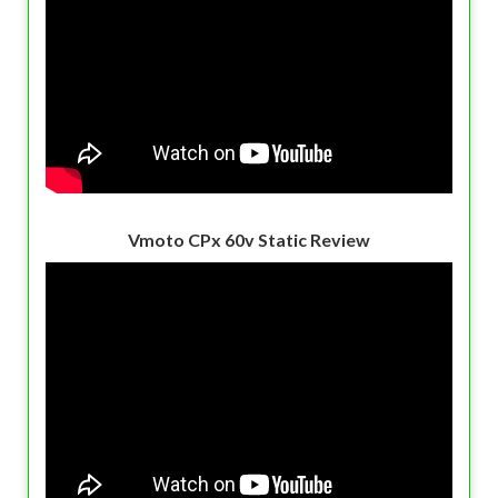
Vmoto CPx 60v Static Review