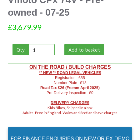
owned - 07-25
£3,679.99
Qty
Add to basket
ON THE ROAD / BUILD CHARGES
** NEW ** ROAD LEGAL VEHICLES
Registration : £55
Number Plate : £18
Road Tax £26 (Fromm April 2025)
Pre-Delivery Inspection : £0
DELIVERY CHARGES
Kids Bikes, Shipped in a box
Adults. Free in England. Wales and Scotland have charges
FOR FINANCE ENQUIRIES ON
NEW
OR
EX-DEMO