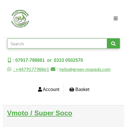
: 07917-798861 or 0333 0502570
: +447917798861
hello@green-mopeds.com
:
Account
Basket
Vmoto / Super Soco