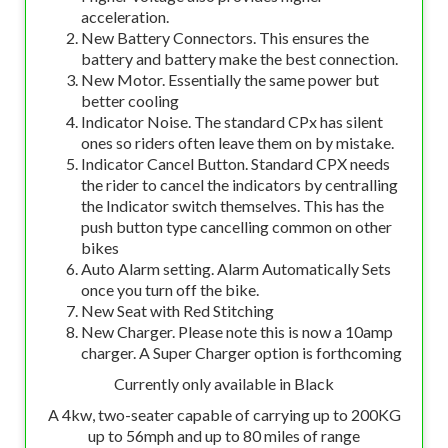
acceleration.
New Battery Connectors. This ensures the
battery and battery make the best connection.
New Motor. Essentially the same power but
better cooling
Indicator Noise. The standard CPx has silent
ones so riders often leave them on by mistake.
Indicator Cancel Button. Standard CPX needs
the rider to cancel the indicators by centralling
the Indicator switch themselves. This has the
push button type cancelling common on other
bikes
Auto Alarm setting. Alarm Automatically Sets
once you turn off the bike.
New Seat with Red Stitching
New Charger. Please note this is now a 10amp
charger. A Super Charger option is forthcoming
Currently only available in Black
A 4kw, two-seater capable of carrying up to 200KG
up to 56mph and up to 80 miles of range