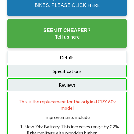
HERE
BIKES, PLEASE CLICK
SEEN IT CHEAPER?
here
Tell us
Details
Specifications
Reviews
This is the replacement for the original CPX 60v
model
Improvements include
New 74v Battery. This increases range by 22%.
Higher voltage also provides higher