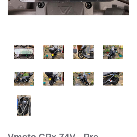
Vmoto CPx 74V - Pre-