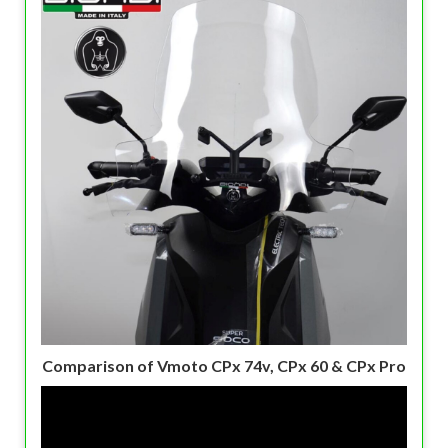
Comparison of Vmoto CPx 74v, CPx 60 & CPx Pro