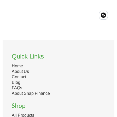
Quick Links
Home
About Us
Contact
Blog
FAQs
About Snap Finance
Shop
All Products