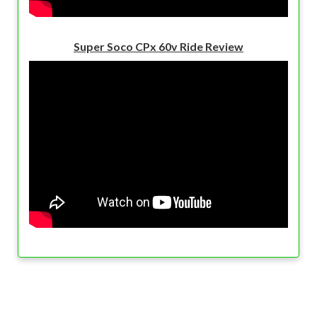
Super Soco CPx 60v Ride Review