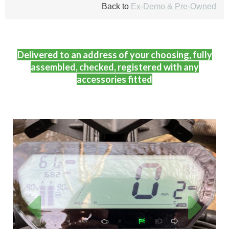
Back to
Ex-Demo & Pre-Owned
Delivered to an address of your choosing, fully
assembled, checked, registered with any
accessories fitted
Previous
Next