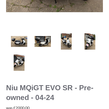
Niu MQiGT EVO SR - Pre-
owned - 04-24
was
£2000.00