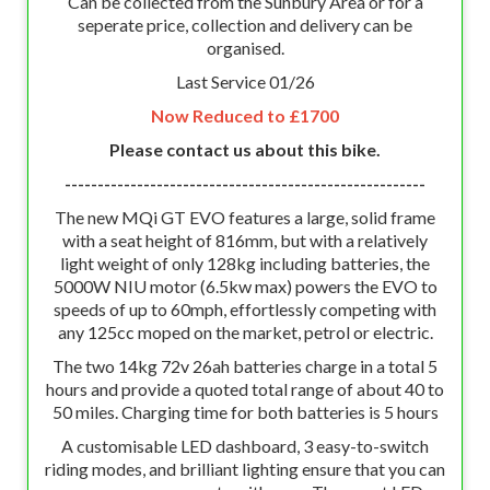
Can be collected from the Sunbury Area or for a
seperate price, collection and delivery can be
organised.
Last Service 01/26
Now Reduced to £1700
Please contact us about this bike.
-------------------------------------------------------
The new MQi GT EVO features a large, solid frame
with a seat height of 816mm, but with a relatively
light weight of only 128kg including batteries, the
5000W NIU motor (6.5kw max) powers the EVO to
speeds of up to 60mph, effortlessly competing with
any 125cc moped on the market, petrol or electric.
The two 14kg 72v 26ah batteries charge in a total 5
hours and provide a quoted total range of about 40 to
50 miles. Charging time for both batteries is 5 hours
A customisable LED dashboard, 3 easy-to-switch
riding modes, and brilliant lighting ensure that you can