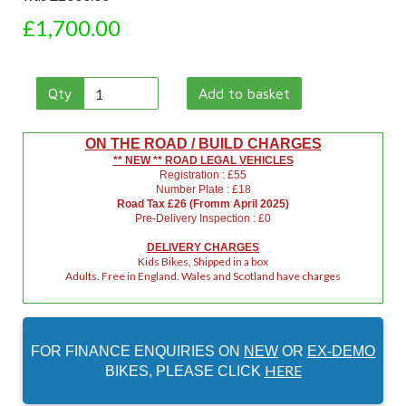
£1,700.00
Qty
Add to basket
ON THE ROAD / BUILD CHARGES
** NEW ** ROAD LEGAL VEHICLES
Registration : £55
Number Plate : £18
Road Tax £26 (Fromm April 2025)
Pre-Delivery Inspection : £0
DELIVERY CHARGES
Kids Bikes, Shipped in a box
Adults. Free in England. Wales and Scotland have charges
FOR FINANCE ENQUIRIES ON
NEW
OR
EX-DEMO
HERE
BIKES, PLEASE CLICK