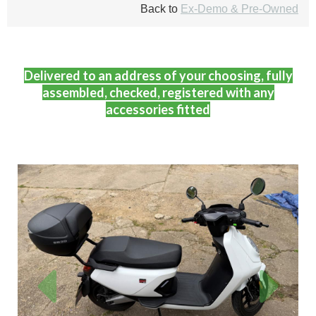
Back to
Ex-Demo & Pre-Owned
Delivered to an address of your choosing, fully
assembled, checked, registered with any
accessories fitted
Previous
Next