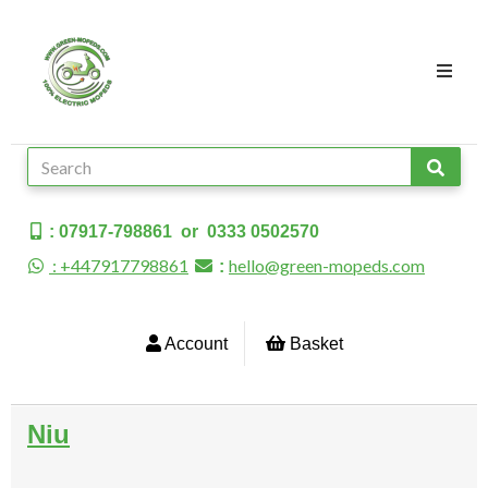
: 07917-798861 or 0333 0502570
: +447917798861
hello@green-mopeds.com
:
Account
Basket
Niu