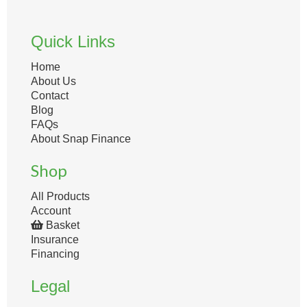
Quick Links
Home
About Us
Contact
Blog
FAQs
About Snap Finance
Shop
All Products
Account
Basket
Insurance
Financing
Legal