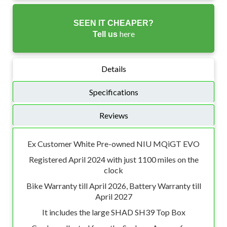
SEEN IT CHEAPER?
here
Tell us
Details
Specifications
Reviews
Ex Customer White Pre-owned NIU MQiGT EVO
Registered April 2024 with just 1100 miles on the
clock
Bike Warranty till April 2026, Battery Warranty till
April 2027
It includes the large SHAD SH39 Top Box