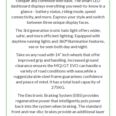
conquer any commute with ease. The smart LED
dashboard displays everything you need-to-know in a
glance - battery status, riding mode, speed
connectivity, and more. Express your style and switch
between three unique display faces.
The 3rd generation iconic halo light offers wider,
safer, and more efficient lighting. Equipped with
daytime running lights and 360°illumination features,
see or be seen both day and night.
Take on any road with 14” inch wheels that offer
improved grip and handling. Increased ground
clearance ensures the MQi GT EVO can handle a
variety of road conditions with ease,while a
rugged,durable steel frame guarantees confidence
and peace of mind. It has a total load capacity of
275KG.
The Electronic Braking System (EBS) provides
regenerative power that intelligently puts power
back into the system when braking. The standard
front and rear disc brakes provide an additional layer