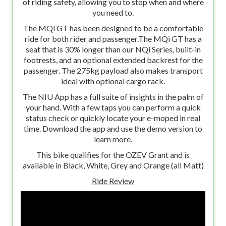
of riding safety, allowing you to stop when and where
you need to.
The MQi GT has been designed to be a comfortable
ride for both rider and passenger.The MQi GT has a
seat that is 30% longer than our NQi Series, built-in
footrests, and an optional extended backrest for the
passenger. The 275kg payload also makes transport
ideal with optional cargo rack.
The NIU App has a full suite of insights in the palm of
your hand. With a few taps you can perform a quick
status check or quickly locate your e-moped in real
time. Download the app and use the demo version to
learn more.
This bike qualifies for the OZEV Grant and is
available in Black, White, Grey and Orange (all Matt)
Ride Review