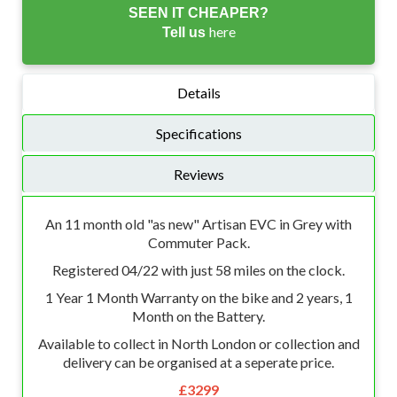
SEEN IT CHEAPER?
here
Tell us
Details
Specifications
Reviews
An 11 month old "as new" Artisan EVC in Grey with
Commuter Pack.
Registered 04/22 with just 58 miles on the clock.
1 Year 1 Month Warranty on the bike and 2 years, 1
Month on the Battery.
Available to collect in North London or collection and
delivery can be organised at a seperate price.
£3299