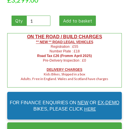
Qty
Add to basket
ON THE ROAD / BUILD CHARGES
** NEW ** ROAD LEGAL VEHICLES
Registration : £55
Number Plate : £18
Road Tax £26 (Fromm April 2025)
Pre-Delivery Inspection : £0
DELIVERY CHARGES
Kids Bikes, Shipped in a box
Adults. Free in England. Wales and Scotland have charges
FOR FINANCE ENQUIRIES ON
NEW
OR
EX-DEMO
HERE
BIKES, PLEASE CLICK