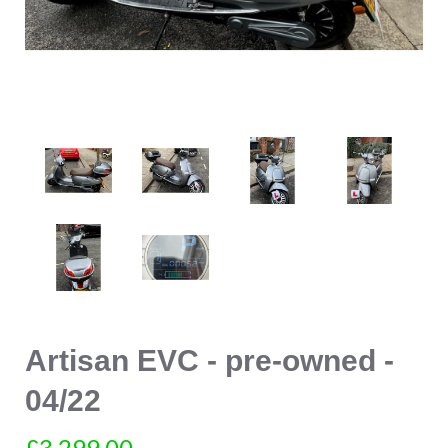
Artisan EVC - pre-owned -
04/22
£3,299.00