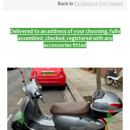
Back to
Ex-Demo & Pre-Owned
Delivered to an address of your choosing, fully
assembled, checked, registered with any
accessories fitted
Previous
Next