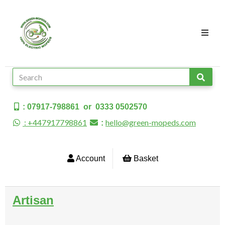
: 07917-798861 or 0333 0502570
: +447917798861
hello@green-mopeds.com
:
Account
Basket
Artisan