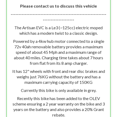
Please contact us to discuss this vehicle
-------------------------------------------------------------
--------------------
The Artisan EVC is a Le3 (~125cc) electric moped
which has a modern twist to a classic design.
Powered by a 4kw hub motor connected to a single
72v 40ah removable battery provides a maximum
speed of about 45 Mph and a maximum range of
about 40 miles. Charging time takes about 7 hours
from flat from its 8 amp charger.
It has 12" wheels with front and rear disc brakes and
weighs just 76KG without the battery and has a
maximum carrying capacity of 150KG
Currently this bike is only available in grey.
Recently this bike has been added to the OLEV
scheme ensuring a 2 year warranty on the bike and 3
years on the battery and also provides a 20% Grant
rebate.