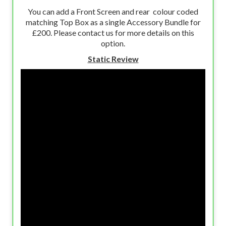
You can add a Front Screen and rear colour coded
matching Top Box as a single Accessory Bundle for
£200. Please contact us for more details on this
option.
Static Review