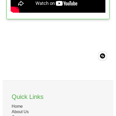
Quick Links
Home
About Us